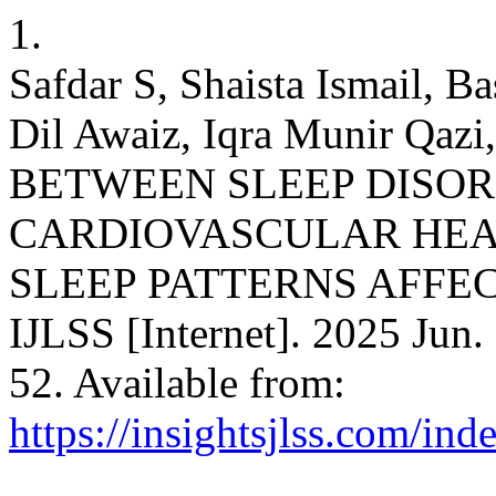
1.
Safdar S, Shaista Ismail, B
Dil Awaiz, Iqra Munir Qaz
BETWEEN SLEEP DISO
CARDIOVASCULAR HEA
SLEEP PATTERNS AFFEC
IJLSS [Internet]. 2025 Jun.
52. Available from:
https://insightsjlss.com/in