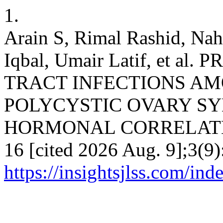
1.
Arain S, Rimal Rashid, Na
Iqbal, Umair Latif, et 
TRACT INFECTIONS A
POLYCYSTIC OVARY S
HORMONAL CORRELATES. I
16 [cited 2026 Aug. 9];3(9)
https://insightsjlss.com/in