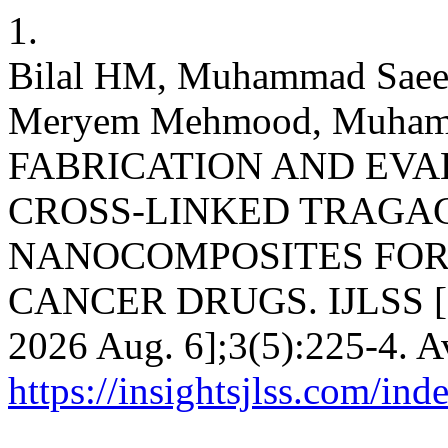
1.
Bilal HM, Muhammad Sae
Meryem Mehmood, Muhammad 
FABRICATION AND EVA
CROSS-LINKED TRAGA
NANOCOMPOSITES FOR 
CANCER DRUGS. IJLSS [Int
2026 Aug. 6];3(5):225-4. A
https://insightsjlss.com/in