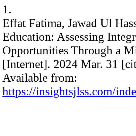
1.
Effat Fatima, Jawad Ul Hass
Education: Assessing Integ
Opportunities Through a 
[Internet]. 2024 Mar. 31 [c
Available from:
https://insightsjlss.com/in