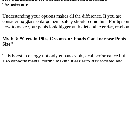
Testosterone
Understanding your options makes all the difference. If you are
considering glans enlargement, safety should come first. For tips on
how to make your penis look bigger with diet and exercise, read on!
Myth 3: “Certain Pills, Creams, or Foods Can Increase Penis
Size”
This boost in energy not only enhances physical performance but
also supports mental clarity, making it easier to stay focused and
committed to a healthy lifestyle. One of the most sought-after
benefits of Alpha Bites Male Enhancement Gummies is their
potential to support increased manhood and sexual performance. By
incorporating Horny Goat Weed into its formulation, Alpha Bites
not only promotes sexual health but also supports men's confidence
and vitality. This natural ingredient has been traditionally used as an
aphrodisiac, known for its ability to support libido and sexual desire.
If you best hgh for male enhancement safe viagra have any
requirements, you don t need to ask her for instructions, just let me
do it.There were one can i get a prescription for cialis online or two
hundred young men and women standing at the gate of boner pills
the TV station, all of them handsome and beautiful, and most of the