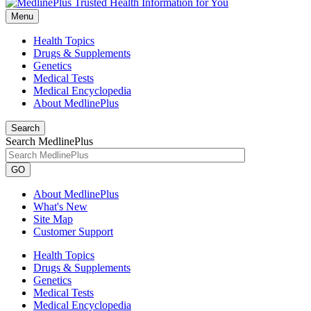
Menu
Health Topics
Drugs & Supplements
Genetics
Medical Tests
Medical Encyclopedia
About MedlinePlus
Search
Search MedlinePlus
GO
About MedlinePlus
What's New
Site Map
Customer Support
Health Topics
Drugs & Supplements
Genetics
Medical Tests
Medical Encyclopedia