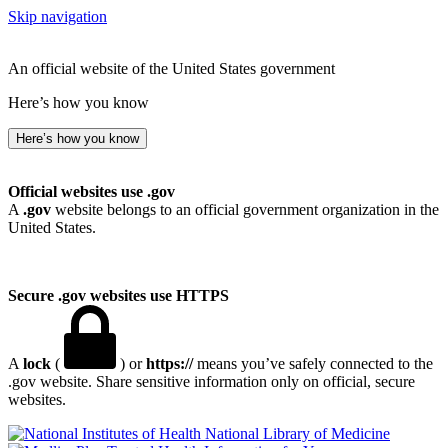
Skip navigation
An official website of the United States government
Here’s how you know
Here’s how you know
Official websites use .gov
A
.gov
website belongs to an official government organization in the
United States.
Secure .gov websites use HTTPS
A
lock
(
) or
https://
means you’ve safely connected to the
.gov website. Share sensitive information only on official, secure
websites.
National Library of Medicine