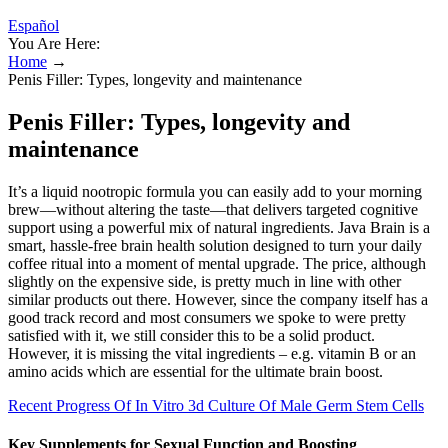
Español
You Are Here:
Home
→
Penis Filler: Types, longevity and maintenance
Penis Filler: Types, longevity and
maintenance
It’s a liquid nootropic formula you can easily add to your morning
brew—without altering the taste—that delivers targeted cognitive
support using a powerful mix of natural ingredients. Java Brain is a
smart, hassle-free brain health solution designed to turn your daily
coffee ritual into a moment of mental upgrade. The price, although
slightly on the expensive side, is pretty much in line with other
similar products out there. However, since the company itself has a
good track record and most consumers we spoke to were pretty
satisfied with it, we still consider this to be a solid product.
However, it is missing the vital ingredients – e.g. vitamin B or an
amino acids which are essential for the ultimate brain boost.
Recent Progress Of In Vitro 3d Culture Of Male Germ Stem Cells
Key Supplements for Sexual Function and Boosting