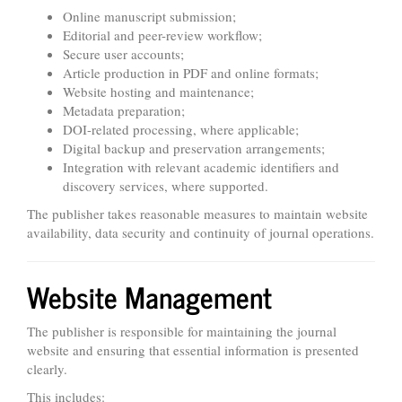
Online manuscript submission;
Editorial and peer-review workflow;
Secure user accounts;
Article production in PDF and online formats;
Website hosting and maintenance;
Metadata preparation;
DOI-related processing, where applicable;
Digital backup and preservation arrangements;
Integration with relevant academic identifiers and
discovery services, where supported.
The publisher takes reasonable measures to maintain website
availability, data security and continuity of journal operations.
Website Management
The publisher is responsible for maintaining the journal
website and ensuring that essential information is presented
clearly.
This includes: