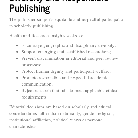
Publishing
The publisher supports equitable and respectful participation
in scholarly publishing.
Health and Research Insights seeks to:
Encourage geographic and disciplinary diversity;
Support emerging and established researchers;
Prevent discrimination in editorial and peer-review
processes;
Protect human dignity and participant welfare;
Promote responsible and respectful academic
communication;
Reject research that fails to meet applicable ethical
requirements.
Editorial decisions are based on scholarly and ethical
considerations rather than nationality, gender, religion,
institutional affiliation, political views or personal
characteristics.