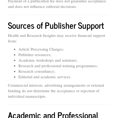
Payment of a publication fee does not guarantee acceptance
and does not influence editorial decisions.
Sources of Publisher Support
Health and Research Insights may receive financial support
from:
Article Processing Charges;
Publisher resources;
Academic workshops and seminars;
Research and professional training programmes;
Research consultancy;
Editorial and academic services.
Commercial interests, advertising arrangements or external
funding do not determine the acceptance or rejection of
individual manuscripts.
Academic and Professional