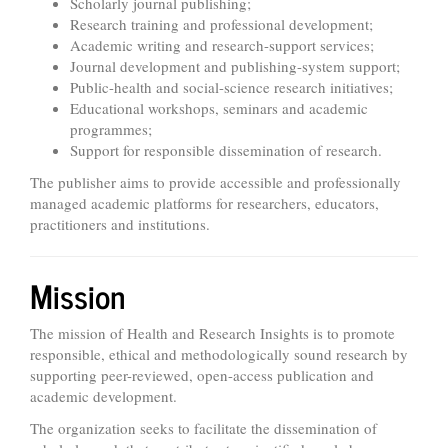
Scholarly journal publishing;
Research training and professional development;
Academic writing and research-support services;
Journal development and publishing-system support;
Public-health and social-science research initiatives;
Educational workshops, seminars and academic
programmes;
Support for responsible dissemination of research.
The publisher aims to provide accessible and professionally
managed academic platforms for researchers, educators,
practitioners and institutions.
Mission
The mission of Health and Research Insights is to promote
responsible, ethical and methodologically sound research by
supporting peer-reviewed, open-access publication and
academic development.
The organization seeks to facilitate the dissemination of