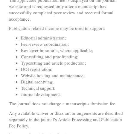
website and is requested only after a manuscript has
successfully completed peer review and received formal
acceptance.
Publication-related income may be used to support:
Editorial administration;
Peer-review coordination;
Reviewer honoraria, where applicable;
Copyediting and proofreading;
Typesetting and article production;
DOI registration;
Website hosting and maintenance;
Digital archiving;
Technical support;
Journal development.
The journal does not charge a manuscript submission fee.
Any available waiver or discount arrangements are described
separately in the journal’s Article Processing and Publication
Fee Policy.