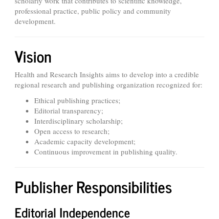
scholarly work that contributes to scientific knowledge,
professional practice, public policy and community
development.
Vision
Health and Research Insights aims to develop into a credible
regional research and publishing organization recognized for:
Ethical publishing practices;
Editorial transparency;
Interdisciplinary scholarship;
Open access to research;
Academic capacity development;
Continuous improvement in publishing quality.
Publisher Responsibilities
Editorial Independence