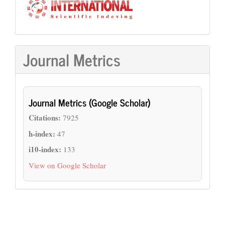
Journal Metrics
Journal Metrics (Google Scholar)
Citations:
7925
h-index:
47
i10-index:
133
View on Google Scholar