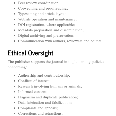
Peer-review coordination;
Copyediting and proofreading;
Typesetting and article layout;
Website operation and maintenance;
DOI registration, where applicable;
Metadata preparation and dissemination;
Digital archiving and preservation;
Communication with authors, reviewers and editors.
Ethical Oversight
The publisher supports the journal in implementing policies
concerning:
Authorship and contributorship;
Conflicts of interest;
Research involving humans or animals;
Informed consent;
Plagiarism and duplicate publication;
Data fabrication and falsification;
Complaints and appeals;
Corrections and retractions;