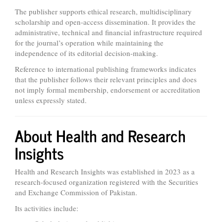
The publisher supports ethical research, multidisciplinary
scholarship and open-access dissemination. It provides the
administrative, technical and financial infrastructure required
for the journal’s operation while maintaining the
independence of its editorial decision-making.
Reference to international publishing frameworks indicates
that the publisher follows their relevant principles and does
not imply formal membership, endorsement or accreditation
unless expressly stated.
About Health and Research
Insights
Health and Research Insights was established in 2023 as a
research-focused organization registered with the Securities
and Exchange Commission of Pakistan.
Its activities include: