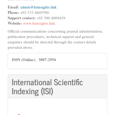
Email:
admin@hrinsights.link
Phone:
+92 333 4605590
Support contact:
+92 300 4009429
Website:
www.hrinsights.link
Official communications concerning journal administration,
publication procedures, technical support and general
enquiries should be directed through the contact details
provided above.
ISSN
ISSN (Online): 3007-2956
International Scientific
Indexing (ISI)