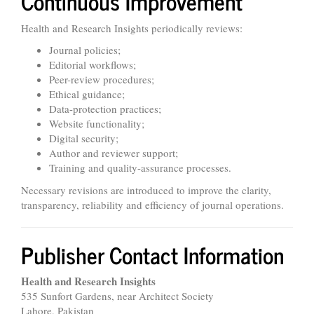
Continuous Improvement
Health and Research Insights periodically reviews:
Journal policies;
Editorial workflows;
Peer-review procedures;
Ethical guidance;
Data-protection practices;
Website functionality;
Digital security;
Author and reviewer support;
Training and quality-assurance processes.
Necessary revisions are introduced to improve the clarity,
transparency, reliability and efficiency of journal operations.
Publisher Contact Information
Health and Research Insights
535 Sunfort Gardens, near Architect Society
Lahore, Pakistan