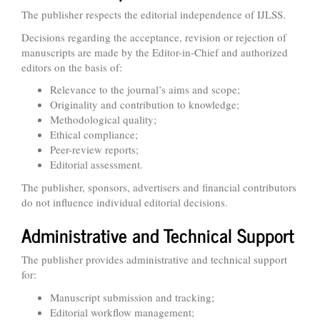
The publisher respects the editorial independence of IJLSS.
Decisions regarding the acceptance, revision or rejection of
manuscripts are made by the Editor-in-Chief and authorized
editors on the basis of:
Relevance to the journal’s aims and scope;
Originality and contribution to knowledge;
Methodological quality;
Ethical compliance;
Peer-review reports;
Editorial assessment.
The publisher, sponsors, advertisers and financial contributors
do not influence individual editorial decisions.
Administrative and Technical Support
The publisher provides administrative and technical support
for:
Manuscript submission and tracking;
Editorial workflow management;