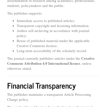
dissemination of research among academics, professionals,
students, policymakers and the public.
The publisher supports:
Immediate access to published articles;
Transparent copyright and licensing information;
Author self-archiving in accordance with journal
policy;
Reuse of published material under the applicable
Creative Commons licence;
Long-term accessibility of the scholarly record.
Creative
The journal currently publishes articles under the
Commons Attribution 4.0 International licence
, unless
otherwise stated.
Financial Transparency
The publisher maintains a transparent Article Processing
Charge policy.
The applicable publication fee is displayed on the journal