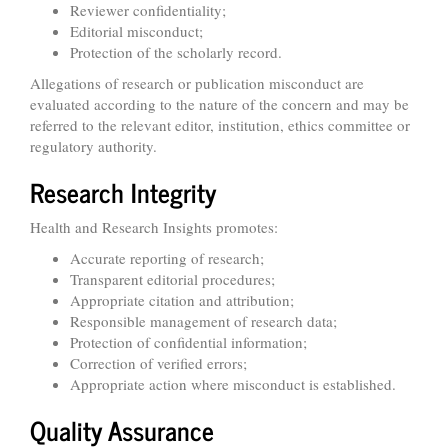
Reviewer confidentiality;
Editorial misconduct;
Protection of the scholarly record.
Allegations of research or publication misconduct are
evaluated according to the nature of the concern and may be
referred to the relevant editor, institution, ethics committee or
regulatory authority.
Research Integrity
Health and Research Insights promotes:
Accurate reporting of research;
Transparent editorial procedures;
Appropriate citation and attribution;
Responsible management of research data;
Protection of confidential information;
Correction of verified errors;
Appropriate action where misconduct is established.
Quality Assurance