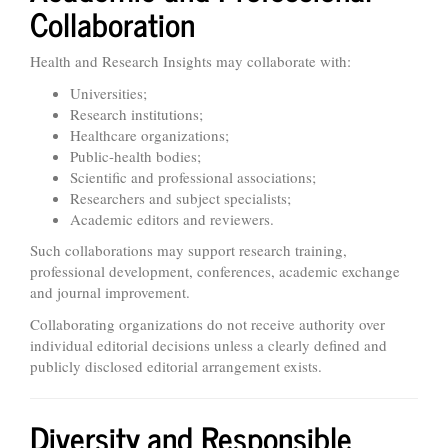
Collaboration
Health and Research Insights may collaborate with:
Universities;
Research institutions;
Healthcare organizations;
Public-health bodies;
Scientific and professional associations;
Researchers and subject specialists;
Academic editors and reviewers.
Such collaborations may support research training,
professional development, conferences, academic exchange
and journal improvement.
Collaborating organizations do not receive authority over
individual editorial decisions unless a clearly defined and
publicly disclosed editorial arrangement exists.
Diversity and Responsible