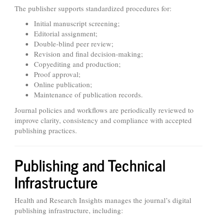
The publisher supports standardized procedures for:
Initial manuscript screening;
Editorial assignment;
Double-blind peer review;
Revision and final decision-making;
Copyediting and production;
Proof approval;
Online publication;
Maintenance of publication records.
Journal policies and workflows are periodically reviewed to
improve clarity, consistency and compliance with accepted
publishing practices.
Publishing and Technical
Infrastructure
Health and Research Insights manages the journal’s digital
publishing infrastructure, including: