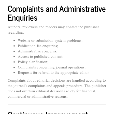
Complaints and Administrative
Enquiries
Authors, reviewers and readers may contact the publisher
regarding:
Website or submission-system problems;
Publication-fee enquiries;
Administrative concerns;
Access to published content;
Policy clarification;
Complaints concerning journal operations;
Requests for referral to the appropriate editor.
Complaints about editorial decisions are handled according to
the journal’s complaints and appeals procedure. The publisher
does not overturn editorial decisions solely for financial,
commercial or administrative reasons.