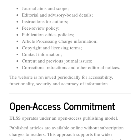
Journal aims and scope;
Editorial and advisory-board details;
Instructions for authors;
Peer-review policy;
Publication-ethics policies;
Article Processing Charge information;
Copyright and licensing terms;
Contact information;
Current and previous journal issues;
Corrections, retractions and other editorial notices.
The website is reviewed periodically for accessibility,
functionality, security and accuracy of information.
Open-Access Commitment
IJLSS operates under an open-access publishing model.
Published articles are available online without subscription
charges to readers. This approach supports the wider