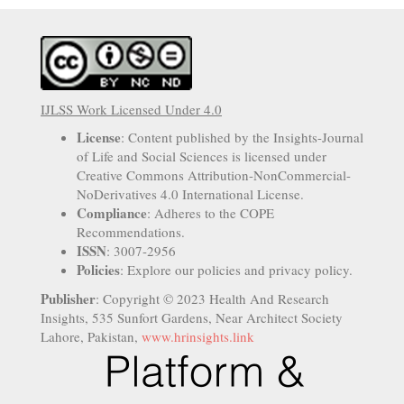
IJLSS Work Licensed Under 4.0
License
: Content published by the Insights-Journal
of Life and Social Sciences is licensed under
Creative Commons Attribution-NonCommercial-
NoDerivatives 4.0 International License.
Compliance
: Adheres to the COPE
Recommendations.
ISSN
: 3007-2956
Policies
: Explore our policies and privacy policy.
Publisher
: Copyright © 2023 Health And Research
Insights, 535 Sunfort Gardens, Near Architect Society
Lahore, Pakistan,
www.hrinsights.link