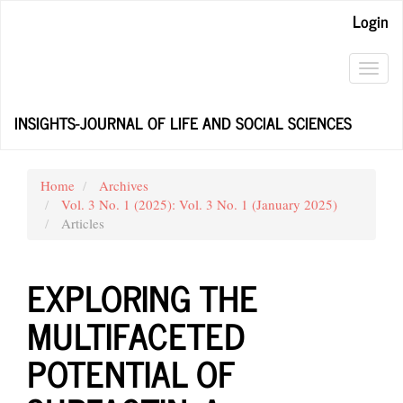
Main
Login
Navigation
Main
Content
Toggl
Sidebar
navig
INSIGHTS-JOURNAL OF LIFE AND SOCIAL SCIENCES
Home
Archives
Vol. 3 No. 1 (2025): Vol. 3 No. 1 (January 2025)
Articles
EXPLORING THE
MULTIFACETED
POTENTIAL OF