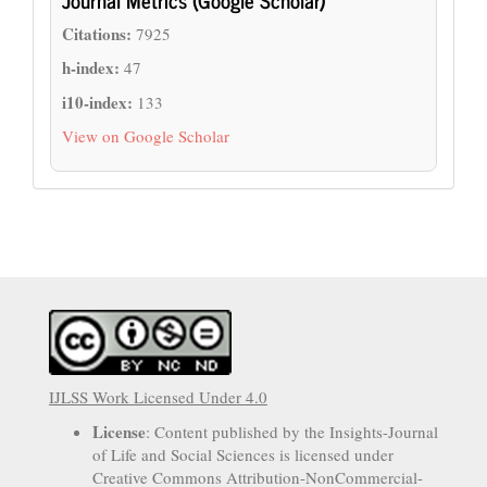
Citations:
7925
h-index:
47
i10-index:
133
View on Google Scholar
IJLSS Work Licensed Under 4.0
License
: Content published by the Insights-Journal
of Life and Social Sciences is licensed under
Creative Commons Attribution-NonCommercial-