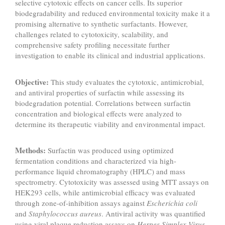
selective cytotoxic effects on cancer cells. Its superior
biodegradability and reduced environmental toxicity make it a
promising alternative to synthetic surfactants. However,
challenges related to cytotoxicity, scalability, and
comprehensive safety profiling necessitate further
investigation to enable its clinical and industrial applications.
Objective:
This study evaluates the cytotoxic, antimicrobial,
and antiviral properties of surfactin while assessing its
biodegradation potential. Correlations between surfactin
concentration and biological effects were analyzed to
determine its therapeutic viability and environmental impact.
Methods:
Surfactin was produced using optimized
fermentation conditions and characterized via high-
performance liquid chromatography (HPLC) and mass
spectrometry. Cytotoxicity was assessed using MTT assays on
HEK293 cells, while antimicrobial efficacy was evaluated
through zone-of-inhibition assays against
Escherichia coli
and
Staphylococcus aureus
. Antiviral activity was quantified
using viral plaque reduction assays on
Herpes Simplex Virus
.