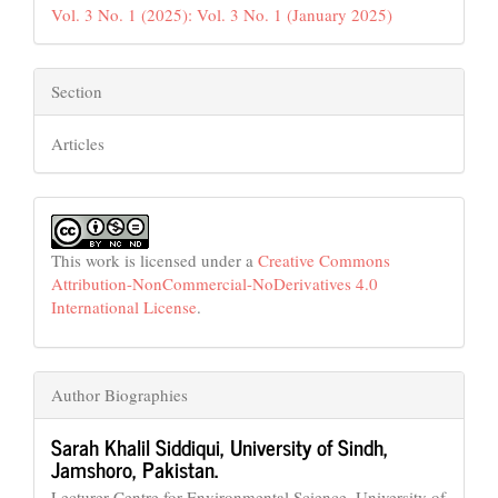
Vol. 3 No. 1 (2025): Vol. 3 No. 1 (January 2025)
Section
Articles
This work is licensed under a
Creative Commons
Attribution-NonCommercial-NoDerivatives 4.0
International License
.
Author Biographies
Sarah Khalil Siddiqui,
University of Sindh,
Jamshoro, Pakistan.
Lecturer Centre for Environmental Science, University of