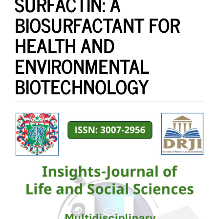
SURFACTIN: A
BIOSURFACTANT FOR
HEALTH AND
ENVIRONMENTAL
BIOTECHNOLOGY
Article
Sidebar