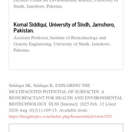
Sindh, Jamshoro, Pakistan.
Komal Siddiqui,
University of Sindh, Jamshoro,
Pakistan.
Assistant Professor, Institute of Biotechnology and
Genetic Engineering, University of Sindh, Jamshoro,
Pakistan.
How to Cite
Siddiqui SK, Siddiqui K. EXPLORING THE
MULTIFACETED POTENTIAL OF SURFACTIN: A
BIOSURFACTANT FOR HEALTH AND ENVIRONMENTAL
BIOTECHNOLOGY. IJLSS [Internet]. 2025 Feb. 12 [cited
2026 Aug. 6];3(1):109-15. Available from:
https://insightsjlss.com/index.php/home/article/view/102
More Citation Formats