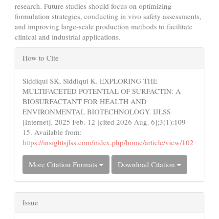
research. Future studies should focus on optimizing
formulation strategies, conducting in vivo safety assessments,
and improving large-scale production methods to facilitate
clinical and industrial applications.
Article
How to Cite
Details
Siddiqui SK, Siddiqui K. EXPLORING THE
MULTIFACETED POTENTIAL OF SURFACTIN: A
BIOSURFACTANT FOR HEALTH AND
ENVIRONMENTAL BIOTECHNOLOGY. IJLSS
[Internet]. 2025 Feb. 12 [cited 2026 Aug. 6];3(1):109-
15. Available from:
https://insightsjlss.com/index.php/home/article/view/102
More Citation Formats
Download Citation
Issue