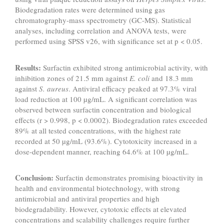
Biodegradation rates were determined using gas
chromatography-mass spectrometry (GC-MS). Statistical
analyses, including correlation and ANOVA tests, were
performed using SPSS v26, with significance set at p < 0.05.
Results:
Surfactin exhibited strong antimicrobial activity, with
inhibition zones of 21.5 mm against
E. coli
and 18.3 mm
against
S. aureus
. Antiviral efficacy peaked at 97.3% viral
load reduction at 100 µg/mL. A significant correlation was
observed between surfactin concentration and biological
effects (r > 0.998, p < 0.0002). Biodegradation rates exceeded
89% at all tested concentrations, with the highest rate
recorded at 50 µg/mL (93.6%). Cytotoxicity increased in a
dose-dependent manner, reaching 64.6% at 100 µg/mL.
Conclusion:
Surfactin demonstrates promising bioactivity in
health and environmental biotechnology, with strong
antimicrobial and antiviral properties and high
biodegradability. However, cytotoxic effects at elevated
concentrations and scalability challenges require further