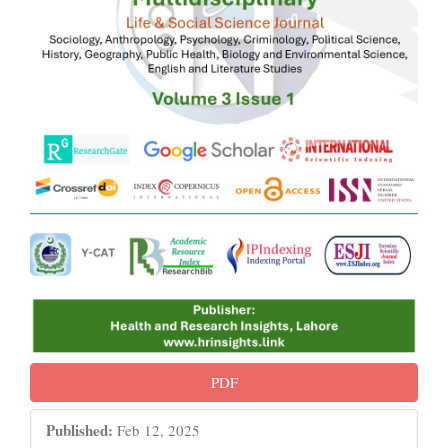
PDF
Published:
Feb 12, 2025