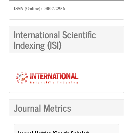
ISSN
ISSN (Online): 3007-2956
International Scientific
Indexing (ISI)
Journal Metrics
Journal Metrics (Google Scholar)