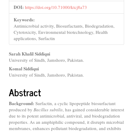
DOI:
https://doi.org/10.71000/ktcj8a73
Keywords:
Antimicrobial activity, Biosurfactants, Biodegradation,
Cytotoxicity, Environmental biotechnology, Health
applications, Surfactin
Main
Sarah Khalil Siddiqui
University of Sindh, Jamshoro, Pakistan.
Article
Komal Siddiqui
Content
University of Sindh, Jamshoro, Pakistan.
Abstract
Background:
Surfactin, a cyclic lipopeptide biosurfactant
produced by
Bacillus subtilis
, has gained considerable interest
due to its potent antimicrobial, antiviral, and biodegradation
properties. As an amphiphilic compound, it disrupts microbial
membranes, enhances pollutant biodegradation, and exhibits