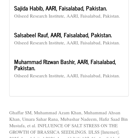
Sajida Habib,
AARI, Faisalabad, Pakistan.
Oilseed Research Institute, AARI, Faisalabad, Pakistan.
Salsabeel Rauf,
AARI, Faisalabad, Pakistan.
Oilseed Research Institute, AARI, Faisalabad, Pakistan.
Muhammad Rizwan Bashir,
AARI, Faisalabad,
Pakistan.
Oilseed Research Institute, AARI, Faisalabad, Pakistan.
How to Cite
Ghaffar SM, Muhammad Azam Khan, Muhammad Ahsan
Khan, Umara Sahar Rana, Mubashar Nadeem, Hafiz Saad Bin
Mustafa, et al. INFLUENCE OF SALT STRESS ON THE
GROWTH OF BRASSICA SEEDLINGS. IJLSS [Internet].