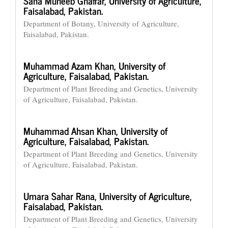
Sana Muneeb Ghaffar,
University of Agriculture,
Faisalabad, Pakistan.
Department of Botany, University of Agriculture,
Faisalabad, Pakistan.
Muhammad Azam Khan,
University of
Agriculture, Faisalabad, Pakistan.
Department of Plant Breeding and Genetics, University
of Agriculture, Faisalabad, Pakistan.
Muhammad Ahsan Khan,
University of
Agriculture, Faisalabad, Pakistan.
Department of Plant Breeding and Genetics, University
of Agriculture, Faisalabad, Pakistan.
Umara Sahar Rana,
University of Agriculture,
Faisalabad, Pakistan.
Department of Plant Breeding and Genetics, University