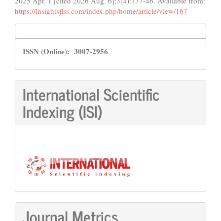
2025 Apr. 1 [cited 2026 Aug. 6];3(4):137-46. Available from:
https://insightsjlss.com/index.php/home/article/view/167
More Citation Formats
ISSN
ISSN (Online): 3007-2956
International Scientific
Indexing (ISI)
Journal Metrics