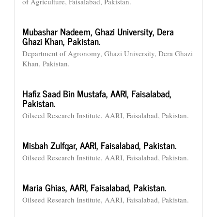
of Agriculture, Faisalabad, Pakistan.
Mubashar Nadeem,
Ghazi University, Dera
Ghazi Khan, Pakistan.
Department of Agronomy, Ghazi University, Dera Ghazi
Khan, Pakistan.
Hafiz Saad Bin Mustafa,
AARI, Faisalabad,
Pakistan.
Oilseed Research Institute, AARI, Faisalabad, Pakistan.
Misbah Zulfqar,
AARI, Faisalabad, Pakistan.
Oilseed Research Institute, AARI, Faisalabad, Pakistan.
Maria Ghias,
AARI, Faisalabad, Pakistan.
Oilseed Research Institute, AARI, Faisalabad, Pakistan.