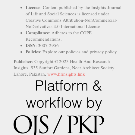
License
: Content published by the Insights-Journal
of Life and Social Sciences is licensed under
Creative Commons Attribution-NonCommercial-
NoDerivatives 4.0 International License.
Compliance
: Adheres to the COPE
Recommendations.
ISSN
: 3007-2956
Policies
: Explore our policies and privacy policy.
Publisher
: Copyright © 2023 Health And Research
Insights, 535 Sunfort Gardens, Near Architect Society
Lahore, Pakistan,
www.hrinsights.link