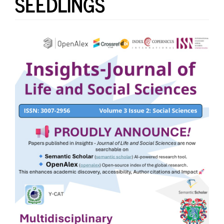
SEEDLINGS
Article
Sidebar