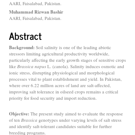
AARI, Faisalabad, Pakistan.
Muhammad Rizwan Bashir
AARI, Faisalabad, Pakistan.
Abstract
Background:
Soil salinity is one of the leading abiotic
stressors limiting agricultural productivity worldwide,
particularly affecting the early growth stages of sensitive crops
like
Brassica napus
L. (canola). Salinity induces osmotic and
ionic stress, disrupting physiological and morphological
processes vital to plant establishment and yield. In Pakistan,
where over 6.22 million acres of land are salt-affected,
improving salt tolerance in oilseed crops remains a critical
priority for food security and import reduction.
Objective:
The present study aimed to evaluate the response
of ten
Brassica
genotypes under varying levels of salt stress
and identify salt-tolerant candidates suitable for further
breeding programs.