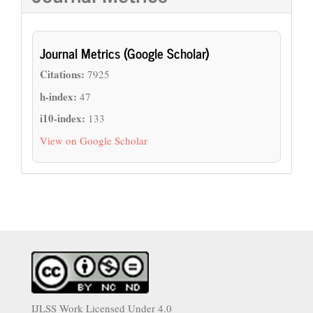
Journal Metrics (Google Scholar)
Citations:
7925
h-index:
47
i10-index:
133
View on Google Scholar
IJLSS Work Licensed Under 4.0