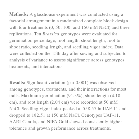
Methods:
A glasshouse experiment was conducted using a
factorial arrangement in a randomized complete block design
with four treatments (0, 50, 100, and 150 mM NaCl) and three
replications. Ten
Brassica
genotypes were evaluated for
germination percentage, root length, shoot length, root-to-
shoot ratio, seedling length, and seedling vigor index. Data
were collected on the 15th day after sowing and subjected to
analysis of variance to assess significance across genotypes,
treatments, and interactions.
Results:
Significant variation (p < 0.001) was observed
among genotypes, treatments, and their interactions for most
traits. Maximum germination (91.3%), shoot length (4.18
cm), and root length (2.04 cm) were recorded at 50 mM
NaCl. Seedling vigor index peaked at 558.57 in UAF-11 and
dropped to 182.51 at 150 mM NaCl. Genotypes UAF-11,
AARI-Canola, and NIFA Gold showed consistently higher
tolerance and growth performance across treatments.