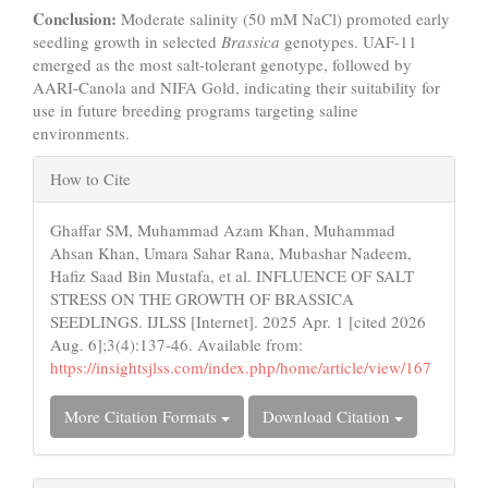
Conclusion:
Moderate salinity (50 mM NaCl) promoted early
seedling growth in selected
Brassica
genotypes. UAF-11
emerged as the most salt-tolerant genotype, followed by
AARI-Canola and NIFA Gold, indicating their suitability for
use in future breeding programs targeting saline
environments.
Article
How to Cite
Details
Ghaffar SM, Muhammad Azam Khan, Muhammad
Ahsan Khan, Umara Sahar Rana, Mubashar Nadeem,
Hafiz Saad Bin Mustafa, et al. INFLUENCE OF SALT
STRESS ON THE GROWTH OF BRASSICA
SEEDLINGS. IJLSS [Internet]. 2025 Apr. 1 [cited 2026
Aug. 6];3(4):137-46. Available from:
https://insightsjlss.com/index.php/home/article/view/167
More Citation Formats
Download Citation