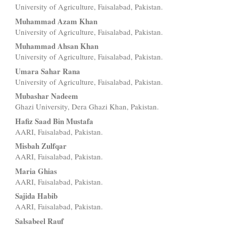
University of Agriculture, Faisalabad, Pakistan.
Article
Muhammad Azam Khan
Content
University of Agriculture, Faisalabad, Pakistan.
Muhammad Ahsan Khan
University of Agriculture, Faisalabad, Pakistan.
Umara Sahar Rana
University of Agriculture, Faisalabad, Pakistan.
Mubashar Nadeem
Ghazi University, Dera Ghazi Khan, Pakistan.
Hafiz Saad Bin Mustafa
AARI, Faisalabad, Pakistan.
Misbah Zulfqar
AARI, Faisalabad, Pakistan.
Maria Ghias
AARI, Faisalabad, Pakistan.
Sajida Habib
AARI, Faisalabad, Pakistan.
Salsabeel Rauf