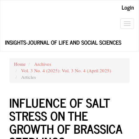
Main
Login
Navigation
Main
Content
Toggl
Sidebar
navig
INSIGHTS-JOURNAL OF LIFE AND SOCIAL SCIENCES
Home
Archives
Vol. 3 No. 4 (2025): Vol. 3 No. 4 (April 2025)
Articles
INFLUENCE OF SALT
STRESS ON THE
GROWTH OF BRASSICA