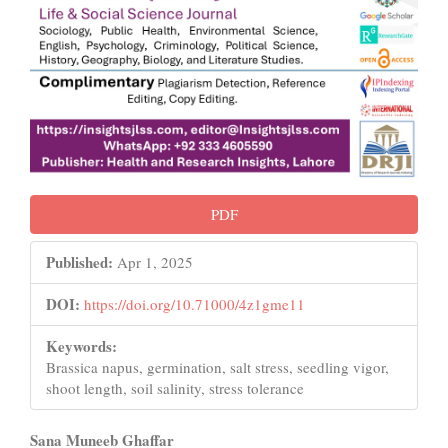
PDF
Published:
Apr 1, 2025
DOI:
https://doi.org/10.71000/4z1gme11
Keywords:
Brassica napus, germination, salt stress, seedling vigor,
shoot length, soil salinity, stress tolerance
Main
Sana Muneeb Ghaffar