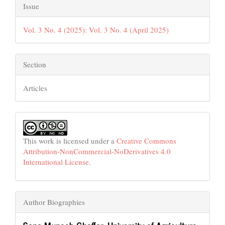
Issue
Vol. 3 No. 4 (2025): Vol. 3 No. 4 (April 2025)
Section
Articles
This work is licensed under a
Creative Commons
Attribution-NonCommercial-NoDerivatives 4.0
International License
.
Author Biographies