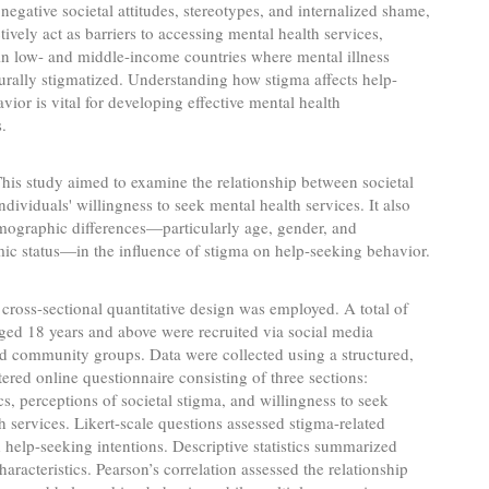
 negative societal attitudes, stereotypes, and internalized shame,
tively act as barriers to accessing mental health services,
 in low- and middle-income countries where mental illness
urally stigmatized. Understanding how stigma affects help-
vior is vital for developing effective mental health
s.
his study aimed to examine the relationship between societal
ndividuals' willingness to seek mental health services. It also
mographic differences—particularly age, gender, and
c status—in the influence of stigma on help-seeking behavior.
cross-sectional quantitative design was employed. A total of
ged 18 years and above were recruited via social media
d community groups. Data were collected using a structured,
tered online questionnaire consisting of three sections:
, perceptions of societal stigma, and willingness to seek
h services. Likert-scale questions assessed stigma-related
d help-seeking intentions. Descriptive statistics summarized
haracteristics. Pearson’s correlation assessed the relationship