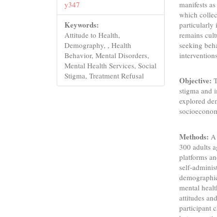
manifests as
y347
which collec
Keywords:
particularly
remains cult
Attitude to Health,
seeking beha
Demography, , Health
intervention
Behavior, Mental Disorders,
Mental Health Services, Social
Stigma, Treatment Refusal
Objective:
T
stigma and i
explored de
socioeconomi
Methods:
A 
300 adults a
platforms an
self-adminis
demographics
mental healt
attitudes an
participant c