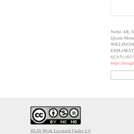
How to Cite
Nohri AR, S
Qasim Mem
WILLINGN
EXPLORATION
6];3(5):103-
https://insi
More Citatio
IJLSS Work Licensed Under 4.0