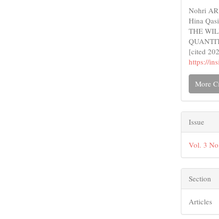
Detail
Nohri AR,
Hina Qa
THE WIL
QUANTITA
[cited 20
https://i
More Ci
Issue
Vol. 3 No
Section
Articles