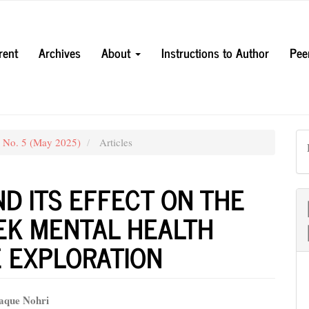
rent
Archives
About
Instructions to Author
Pee
3 No. 5 (May 2025)
Articles
ND ITS EFFECT ON THE
EK MENTAL HEALTH
E EXPLORATION
aque Nohri