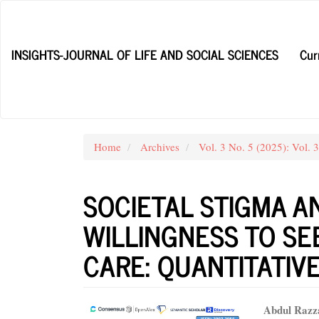
Main
Navigation
Main
INSIGHTS-JOURNAL OF LIFE AND SOCIAL SCIENCES
Cur
Content
Sidebar
Home
Archives
Vol. 3 No. 5 (2025): Vol. 
SOCIETAL STIGMA A
WILLINGNESS TO SE
CARE: QUANTITATIV
Article
Main
Abdul Razz