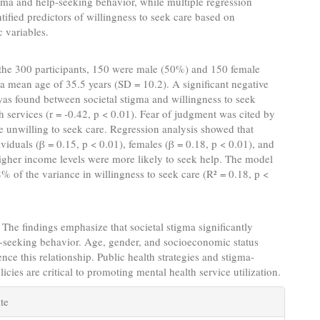
ma and help-seeking behavior, while multiple regression
ntified predictors of willingness to seek care based on
 variables.
the 300 participants, 150 were male (50%) and 150 female
a mean age of 35.5 years (SD = 10.2). A significant negative
was found between societal stigma and willingness to seek
h services (r = -0.42, p < 0.01). Fear of judgment was cited by
 unwilling to seek care. Regression analysis showed that
viduals (β = 0.15, p < 0.01), females (β = 0.18, p < 0.01), and
igher income levels were more likely to seek help. The model
% of the variance in willingness to seek care (R² = 0.18, p <
The findings emphasize that societal stigma significantly
-seeking behavior. Age, gender, and socioeconomic status
ence this relationship. Public health strategies and stigma-
icies are critical to promoting mental health service utilization.
e
te