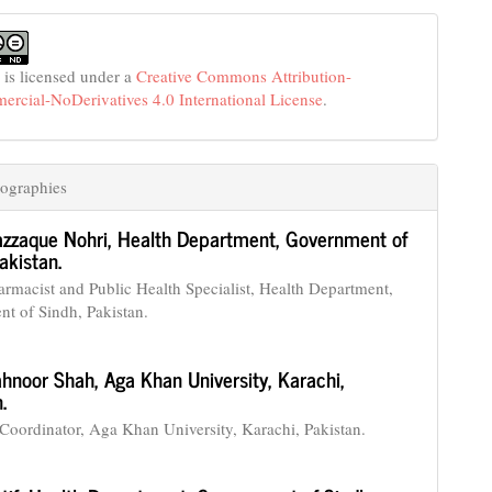
 is licensed under a
Creative Commons Attribution-
cial-NoDerivatives 4.0 International License
.
ographies
azzaque Nohri,
Health Department, Government of
akistan.
armacist and Public Health Specialist, Health Department,
t of Sindh, Pakistan.
hnoor Shah,
Aga Khan University, Karachi,
.
Coordinator, Aga Khan University, Karachi, Pakistan.