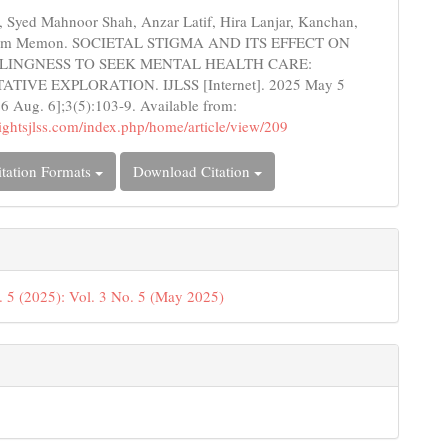
s
 Syed Mahnoor Shah, Anzar Latif, Hira Lanjar, Kanchan,
sim Memon. SOCIETAL STIGMA AND ITS EFFECT ON
LINGNESS TO SEEK MENTAL HEALTH CARE:
TIVE EXPLORATION. IJLSS [Internet]. 2025 May 5
26 Aug. 6];3(5):103-9. Available from:
nsightsjlss.com/index.php/home/article/view/209
tation Formats
Download Citation
. 5 (2025): Vol. 3 No. 5 (May 2025)