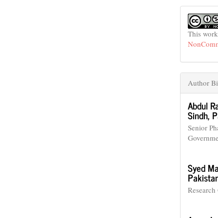
This work
NonCommer
Author Bi
Abdul R
Sindh, P
Senior Ph
Governmen
Syed Ma
Pakistan
Research 