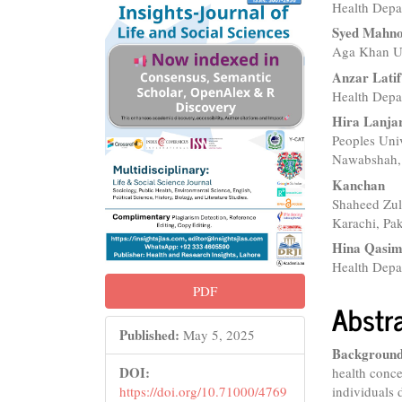
Health Depa
Sidebar
Articl
Syed Mahno
Conte
Aga Khan Uni
Anzar Latif
Health Depa
Hira Lanja
Peoples Uni
Nawabshah, 
Kanchan
Shaheed Zulf
Karachi, Pak
Hina Qasi
Health Depa
PDF
Abstr
Published:
May 5, 2025
Background
DOI:
health conce
individuals 
https://doi.org/10.71000/4769