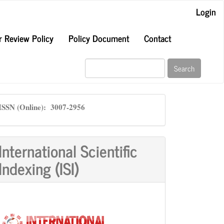
Login
r Review Policy
Policy Document
Contact
Search
ISSN
ISSN (Online): 3007-2956
International Scientific
Indexing (ISI)