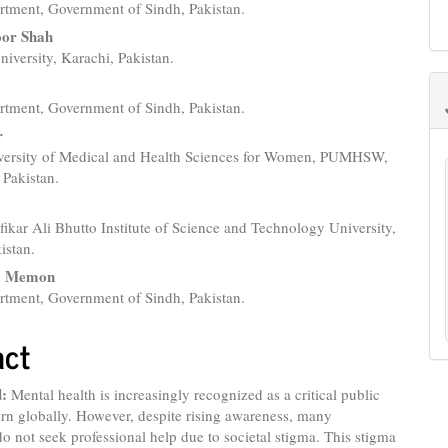
rtment, Government of Sindh, Pakistan.
e
or Shah
nt
versity, Karachi, Pakistan.
rtment, Government of Sindh, Pakistan.
r
versity of Medical and Health Sciences for Women, PUMHSW,
Pakistan.
ikar Ali Bhutto Institute of Science and Technology University,
istan.
m Memon
rtment, Government of Sindh, Pakistan.
act
:
Mental health is increasingly recognized as a critical public
rn globally. However, despite rising awareness, many
do not seek professional help due to societal stigma. This stigma