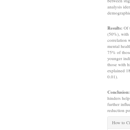
between stig
analysis ide
demographic
Results:
Of 
(50%), with 
correlation 
mental healt
75% of those
younger indi
those with h
explained 18
0.01).
Conclusion:
hinders help
further influ
reduction pol
Articl
How to Ci