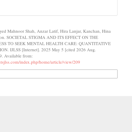
yed Mahnoor Shah, Anzar Latif, Hira Lanjar, Kanchan, Hina
on. SOCIETAL STIGMA AND ITS EFFECT ON THE
ESS TO SEEK MENTAL HEALTH CARE: QUANTITATIVE
. IJLSS [Internet]. 2025 May 5 [cited 2026 Aug.
9. Available from:
ghtsjlss.com/index.php/home/article/view/209
n Formats