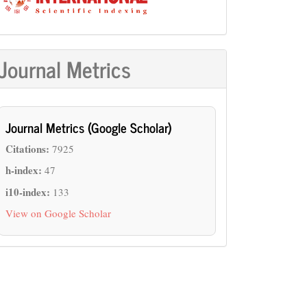
Journal Metrics
Journal Metrics (Google Scholar)
Citations:
7925
h-index:
47
i10-index:
133
View on Google Scholar