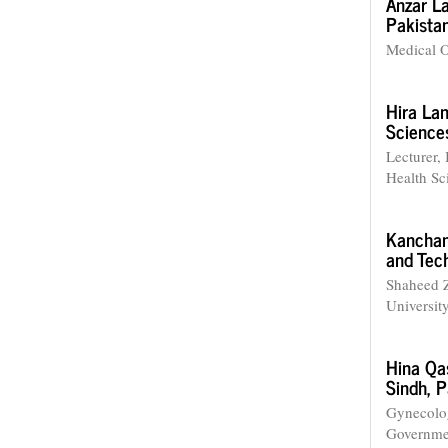
Anzar La
Pakistan
Medical O
Hira Lan
Science
Lecturer, 
Health S
Kancha
and Tech
Shaheed Z
University
Hina Q
Sindh, P
Gynecolog
Governmen