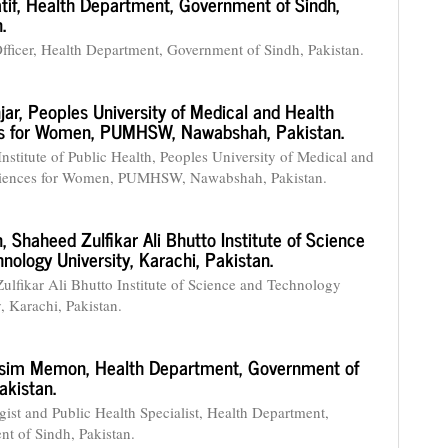
tif,
Health Department, Government of Sindh,
.
fficer, Health Department, Government of Sindh, Pakistan.
jar,
Peoples University of Medical and Health
s for Women, PUMHSW, Nawabshah, Pakistan.
Institute of Public Health, Peoples University of Medical and
ciences for Women, PUMHSW, Nawabshah, Pakistan.
n,
Shaheed Zulfikar Ali Bhutto Institute of Science
nology University, Karachi, Pakistan.
ulfikar Ali Bhutto Institute of Science and Technology
, Karachi, Pakistan.
asim Memon,
Health Department, Government of
akistan.
ist and Public Health Specialist, Health Department,
t of Sindh, Pakistan.