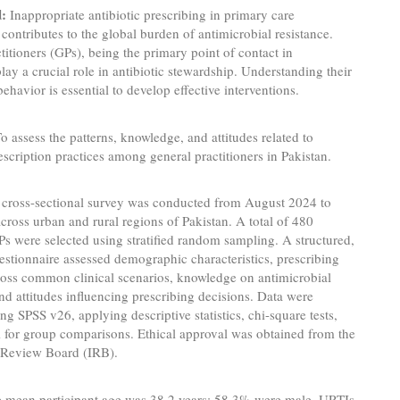
:
Inappropriate antibiotic prescribing in primary care
y contributes to the global burden of antimicrobial resistance.
titioners (GPs), being the primary point of contact in
play a crucial role in antibiotic stewardship. Understanding their
behavior is essential to develop effective interventions.
o assess the patterns, knowledge, and attitudes related to
rescription practices among general practitioners in Pakistan.
cross-sectional survey was conducted from August 2024 to
cross urban and rural regions of Pakistan. A total of 480
Ps were selected using stratified random sampling. A structured,
estionnaire assessed demographic characteristics, prescribing
ross common clinical scenarios, knowledge on antimicrobial
and attitudes influencing prescribing decisions. Data were
ng SPSS v26, applying descriptive statistics, chi-square tests,
or group comparisons. Ethical approval was obtained from the
l Review Board (IRB).
 mean participant age was 38.2 years; 58.3% were male. URTIs