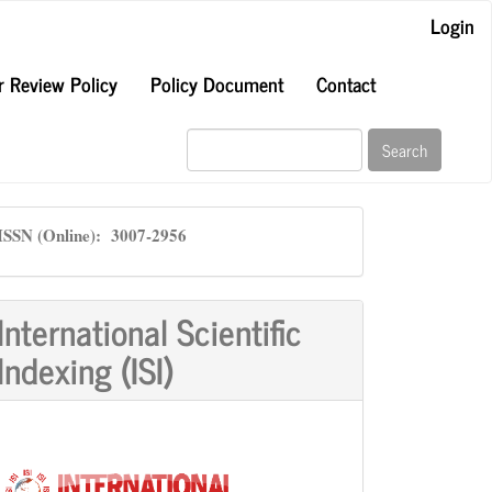
Login
r Review Policy
Policy Document
Contact
Search
ISSN
ISSN (Online): 3007-2956
International Scientific
Indexing (ISI)