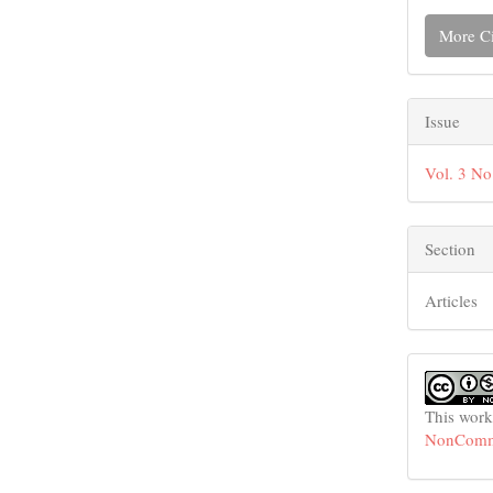
More Ci
Issue
Vol. 3 No
Section
Articles
This work
NonCommer