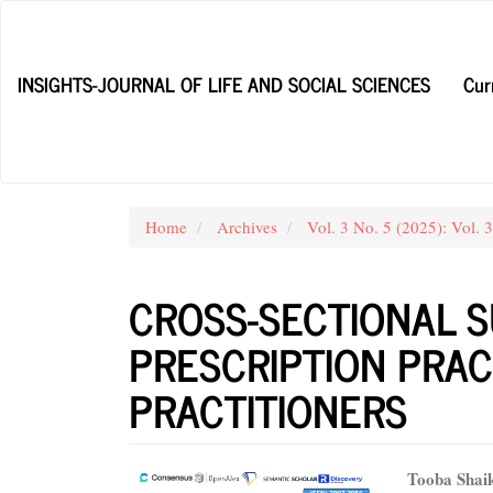
Main
Navigation
Main
INSIGHTS-JOURNAL OF LIFE AND SOCIAL SCIENCES
Cur
Content
Sidebar
Home
Archives
Vol. 3 No. 5 (2025): Vol. 
CROSS-SECTIONAL S
PRESCRIPTION PRA
PRACTITIONERS
Article
Main
Tooba Shai