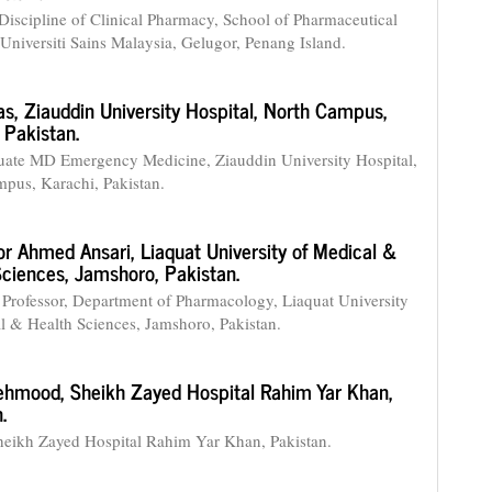
Discipline of Clinical Pharmacy, School of Pharmaceutical
 Universiti Sains Malaysia, Gelugor, Penang Island.
as,
Ziauddin University Hospital, North Campus,
 Pakistan.
ate MD Emergency Medicine, Ziauddin University Hospital,
pus, Karachi, Pakistan.
r Ahmed Ansari,
Liaquat University of Medical &
Sciences, Jamshoro, Pakistan.
 Professor, Department of Pharmacology, Liaquat University
l & Health Sciences, Jamshoro, Pakistan.
ehmood,
Sheikh Zayed Hospital Rahim Yar Khan,
.
heikh Zayed Hospital Rahim Yar Khan, Pakistan.