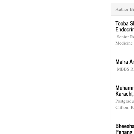
Author Bi
Tooba S
Endocrin
Senior Re
Medicine 
Maira A
MBBS RMP
Muhamm
Karachi,
Postgradu
Clifton, K
Bheesha
Penang I