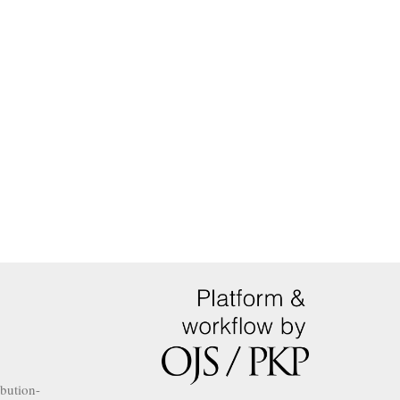
ibution-