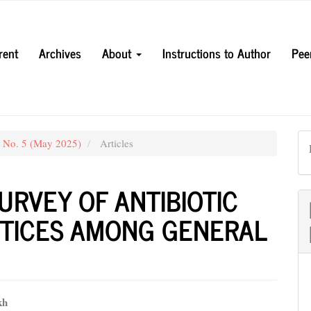
rent
Archives
About
Instructions to Author
Pee
3 No. 5 (May 2025)
Articles
URVEY OF ANTIBIOTIC
CTICES AMONG GENERAL
kh