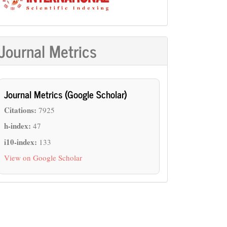
Journal Metrics
Journal Metrics (Google Scholar)
Citations:
7925
h-index:
47
i10-index:
133
View on Google Scholar