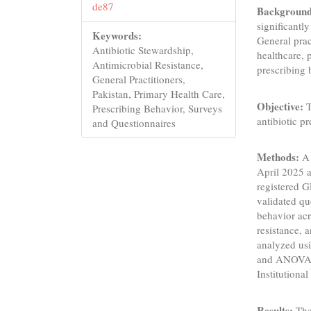
de87
Background
significantl
Keywords:
General prac
Antibiotic Stewardship,
healthcare, 
Antimicrobial Resistance,
prescribing 
General Practitioners,
Pakistan, Primary Health Care,
Objective:
T
Prescribing Behavior, Surveys
antibiotic p
and Questionnaires
Methods:
A 
April 2025 a
registered G
validated qu
behavior ac
resistance, 
analyzed usi
and ANOVA f
Institutiona
Results:
The