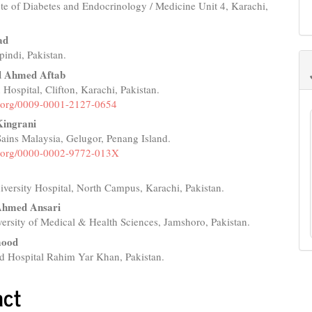
ute of Diabetes and Endocrinology / Medicine Unit 4, Karachi,
e
nt
ad
indi, Pakistan.
Ahmed Aftab
 Hospital, Clifton, Karachi, Pakistan.
id.org/0009-0001-2127-0654
ingrani
 Sains Malaysia, Gelugor, Penang Island.
id.org/0000-0002-9772-013X
versity Hospital, North Campus, Karachi, Pakistan.
Ahmed Ansari
ersity of Medical & Health Sciences, Jamshoro, Pakistan.
mood
d Hospital Rahim Yar Khan, Pakistan.
act