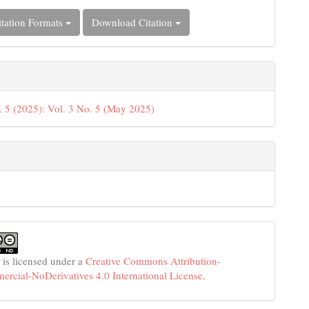
tation Formats
Download Citation
. 5 (2025): Vol. 3 No. 5 (May 2025)
 is licensed under a
Creative Commons Attribution-
cial-NoDerivatives 4.0 International License
.