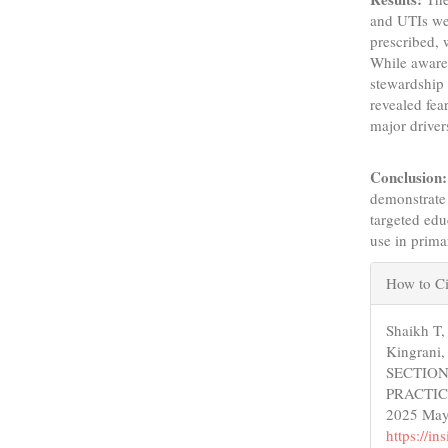
and UTIs we
prescribed, 
While awaren
stewardship 
revealed fea
major driver
Conclusion:
demonstrate 
targeted edu
use in prima
Articl
How to Ci
Detail
Shaikh T
Kingrani,
SECTION
PRACTIC
2025 May 
https://i