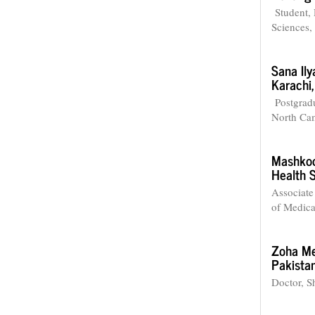
Student, 
Sciences,
Sana Ily
Karachi,
Postgradu
North Cam
Mashkoo
Health 
Associate
of Medica
Zoha M
Pakistan
Doctor, S