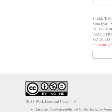
How to Cite
Shaikh T, 
Sana Ilyas
OF ANTIB
PRACTITIONE
8];3(5):155-
https://insi
More Citatio
IJLSS Work Licensed Under 4.0
License
: Content published by the Insights-Jour