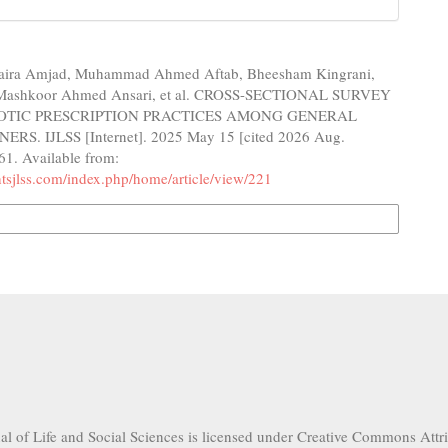
Maira Amjad, Muhammad Ahmed Aftab, Bheesham Kingrani,
, Mashkoor Ahmed Ansari, et al. CROSS-SECTIONAL SURVEY
IOTIC PRESCRIPTION PRACTICES AMONG GENERAL
RS. IJLSS [Internet]. 2025 May 15 [cited 2026 Aug.
61. Available from:
ghtsjlss.com/index.php/home/article/view/221
n Formats
nal of Life and Social Sciences is licensed under Creative Commons Attr