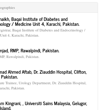
ographies
haikh,
Baqai Institute of Diabetes and
ology / Medicine Unit 4, Karachi, Pakistan.
gistrar, Baqai Institute of Diabetes and Endocrinology /
Unit 4, Karachi, Pakistan.
mjad,
RMP, Rawalpindi, Pakistan.
, Rawalpindi, Pakistan.
ad Ahmed Aftab,
Dr. Ziauddin Hospital, Clifton,
 Pakistan.
ate Trainee, Urology Department, Dr. Ziauddin Hospital,
arachi, Pakistan.
m Kingrani,
, Universiti Sains Malaysia, Gelugor,
sland.