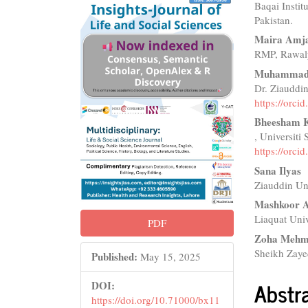
Baqai Instit
Sidebar
Articl
Pakistan.
Conte
Maira Amj
RMP, Rawalp
Muhammad 
Dr. Ziauddin
https://orc
Bheesham K
, Universiti
https://orc
Sana Ilyas
Ziauddin Uni
Mashkoor 
Liaquat Univ
PDF
Zoha Meh
Sheikh Zaye
Published:
May 15, 2025
Abstr
DOI:
https://doi.org/10.71000/bx11