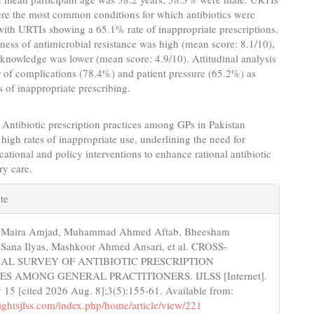
re the most common conditions for which antibiotics were
with URTIs showing a 65.1% rate of inappropriate prescriptions.
ess of antimicrobial resistance was high (mean score: 8.1/10),
knowledge was lower (mean score: 4.9/10). Attitudinal analysis
r of complications (78.4%) and patient pressure (65.2%) as
s of inappropriate prescribing.
Antibiotic prescription practices among GPs in Pakistan
high rates of inappropriate use, underlining the need for
cational and policy interventions to enhance rational antibiotic
ry care.
e
te
s
, Maira Amjad, Muhammad Ahmed Aftab, Bheesham
 Sana Ilyas, Mashkoor Ahmed Ansari, et al. CROSS-
AL SURVEY OF ANTIBIOTIC PRESCRIPTION
ES AMONG GENERAL PRACTITIONERS. IJLSS [Internet].
15 [cited 2026 Aug. 8];3(5):155-61. Available from:
nsightsjlss.com/index.php/home/article/view/221