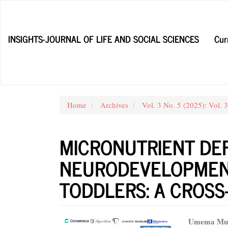
Main
Navigation
Main
INSIGHTS-JOURNAL OF LIFE AND SOCIAL SCIENCES
Cur
Content
Sidebar
Home
Archives
Vol. 3 No. 5 (2025): Vol. 
MICRONUTRIENT DEF
NEURODEVELOPMENT
TODDLERS: A CROSS
Article
Main
Umema Mu