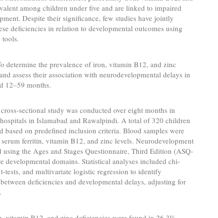
evalent among children under five and are linked to impaired
ment. Despite their significance, few studies have jointly
ese deficiencies in relation to developmental outcomes using
 tools.
o determine the prevalence of iron, vitamin B12, and zinc
 and assess their association with neurodevelopmental delays in
ed 12–59 months.
cross-sectional study was conducted over eight months in
e hospitals in Islamabad and Rawalpindi. A total of 320 children
d based on predefined inclusion criteria. Blood samples were
 serum ferritin, vitamin B12, and zinc levels. Neurodevelopment
d using the Ages and Stages Questionnaire, Third Edition (ASQ-
ive developmental domains. Statistical analyses included chi-
 t-tests, and multivariate logistic regression to identify
 between deficiencies and developmental delays, adjusting for
.
n, vitamin B12, and zinc deficiencies were found in 26.3%,