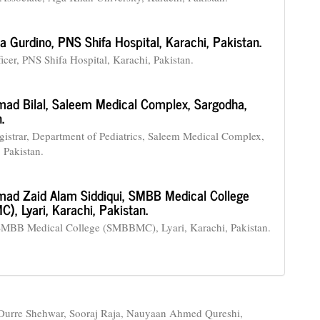
a Gurdino,
PNS Shifa Hospital, Karachi, Pakistan.
icer, PNS Shifa Hospital, Karachi, Pakistan.
ad Bilal,
Saleem Medical Complex, Sargodha,
.
gistrar, Department of Pediatrics, Saleem Medical Complex,
 Pakistan.
d Zaid Alam Siddiqui,
SMBB Medical College
, Lyari, Karachi, Pakistan.
SMBB Medical College (SMBBMC), Lyari, Karachi, Pakistan.
urre Shehwar, Sooraj Raja, Nauyaan Ahmed Qureshi,