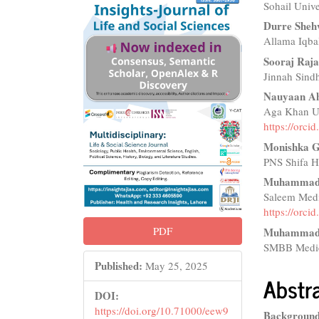
Sohail Unive
Sidebar
Articl
Durre She
Conte
Allama Iqba
Sooraj Raj
Jinnah Sindh
Nauyaan A
Aga Khan Uni
https://orc
Monishka G
PNS Shifa Ho
Muhammad 
Saleem Medi
https://orc
PDF
Muhammad 
SMBB Medica
Published:
May 25, 2025
Abstr
DOI:
https://doi.org/10.71000/eew9
Background