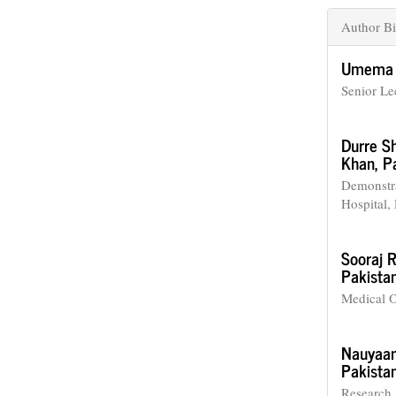
Author Bi
Umema 
Senior Lec
Durre S
Khan, Pa
Demonstra
Hospital,
Sooraj 
Pakistan
Medical O
Nauyaan
Pakistan
Research 