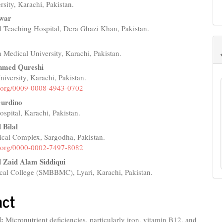
rsity, Karachi, Pakistan.
e
hwar
nt
l Teaching Hospital, Dera Ghazi Khan, Pakistan.
a
 Medical University, Karachi, Pakistan.
hmed Qureshi
versity, Karachi, Pakistan.
id.org/0009-0008-4943-0702
urdino
spital, Karachi, Pakistan.
Bilal
cal Complex, Sargodha, Pakistan.
id.org/0000-0002-7497-8082
Zaid Alam Siddiqui
l College (SMBBMC), Lyari, Karachi, Pakistan.
act
:
Micronutrient deficiencies, particularly iron, vitamin B12, and