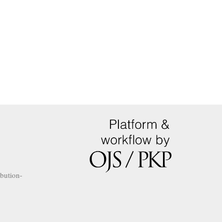
ibution-