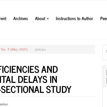
rent
Archives
About
Instructions to Author
Pee
3 No. 5 (May 2025)
Articles
ICIENCIES AND
AL DELAYS IN
-SECTIONAL STUDY
mtaz