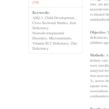
t786
zinc, are pr
neurodevelop
Keywords:
evaluated th
ASQ-3, Child Development, ,
standardized
Cross-Sectional Studies, Iron
Deficiency,
Objective:
T
Neurodevelopmental
deficiencies
Disorders, Micronutrients,
children ag
Vitamin B12 Deficiency, Zinc
Deficiency
Methods:
A 
tertiary car
were enrolle
analyzed for
was assesse
3), across f
square tests,
associations
confounders
Results:
Iro