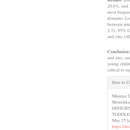
20.6%, and 2
most freque
domains. Log
between mic
2.31, 95% C
and zinc (A
Conclusion:
and zinc, ar
young childr
critical to 
Articl
How to Ci
Detail
Mumtaz U
Monishka
DEFICI
TODDLERS
May 25 [c
https://i