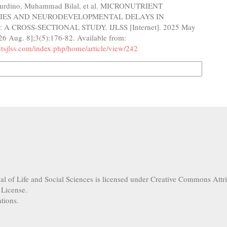
urdino, Muhammad Bilal, et al. MICRONUTRIENT
CIES AND NEURODEVELOPMENTAL DELAYS IN
A CROSS-SECTIONAL STUDY. IJLSS [Internet]. 2025 May
26 Aug. 8];3(5):176-82. Available from:
ghtsjlss.com/index.php/home/article/view/242
n Formats
nal of Life and Social Sciences is licensed under Creative Commons Attr
 License.
tions.