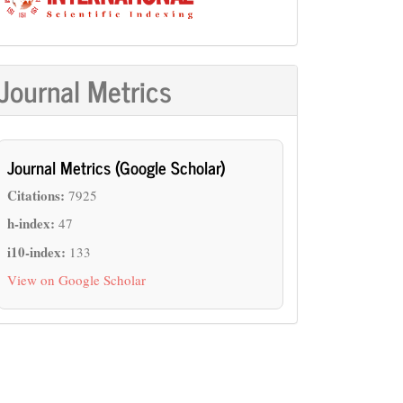
Journal Metrics
Journal Metrics (Google Scholar)
Citations:
7925
h-index:
47
i10-index:
133
View on Google Scholar