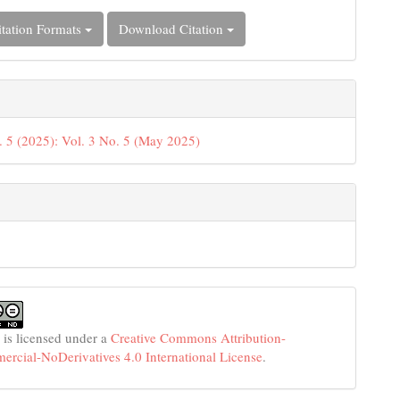
tation Formats
Download Citation
. 5 (2025): Vol. 3 No. 5 (May 2025)
 is licensed under a
Creative Commons Attribution-
cial-NoDerivatives 4.0 International License
.