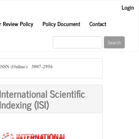
Login
r Review Policy
Policy Document
Contact
Search
ISSN
ISSN (Online): 3007-2956
International Scientific
Indexing (ISI)