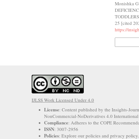
Monishka G
DEFICIEN
TODDLERS: 
25 [cited 20
https://insi
More Citatio
IJLSS Work Licensed Under 4.0
License
: Content published by the Insights-Jour
NonCommercial-NoDerivatives 4.0 International
Compliance
: Adheres to the COPE Recommenda
ISSN
: 3007-2956
Policies
: Explore our policies and privacy policy.