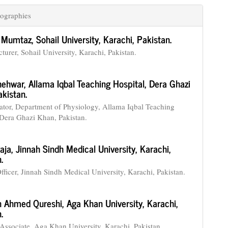
ographies
Mumtaz,
Sohail University, Karachi, Pakistan.
turer, Sohail University, Karachi, Pakistan.
hehwar,
Allama Iqbal Teaching Hospital, Dera Ghazi
kistan.
tor, Department of Physiology, Allama Iqbal Teaching
 Dera Ghazi Khan, Pakistan.
Raja,
Jinnah Sindh Medical University, Karachi,
.
fficer, Jinnah Sindh Medical University, Karachi, Pakistan.
 Ahmed Qureshi,
Aga Khan University, Karachi,
.
Associate, Aga Khan University, Karachi, Pakistan.