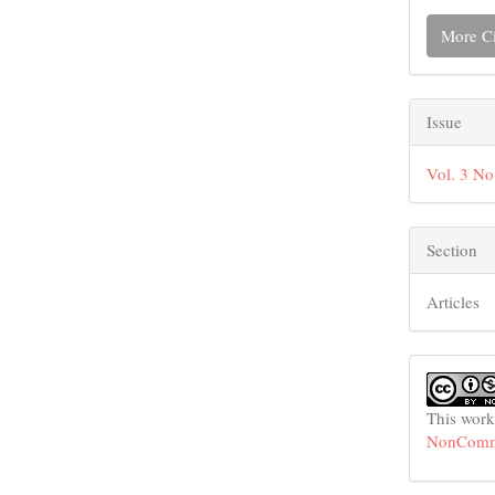
More Ci
Issue
Vol. 3 No
Section
Articles
This work
NonCommer