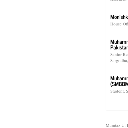
Monishk
House Off
Muhamm
Pakistan
Senior Re
Sargodha,
Muhamma
(SMBBMC)
Student, 
How to Cite
Mumtaz U, D