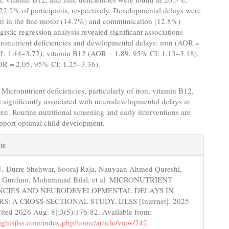
2.2% of participants, respectively. Developmental delays were
nt in the fine motor (14.7%) and communication (12.8%)
istic regression analysis revealed significant associations
ronutrient deficiencies and developmental delays: iron (AOR =
I: 1.44–3.72), vitamin B12 (AOR = 1.89, 95% CI: 1.13–3.18),
OR = 2.05, 95% CI: 1.25–3.36).
Micronutrient deficiencies, particularly of iron, vitamin B12,
e significantly associated with neurodevelopmental delays in
en. Routine nutritional screening and early interventions are
support optimal child development.
e
te
s
, Durre Shehwar, Sooraj Raja, Nauyaan Ahmed Qureshi,
 Gurdino, Muhammad Bilal, et al. MICRONUTRIENT
ENCIES AND NEURODEVELOPMENTAL DELAYS IN
: A CROSS-SECTIONAL STUDY. IJLSS [Internet]. 2025
ited 2026 Aug. 8];3(5):176-82. Available from:
nsightsjlss.com/index.php/home/article/view/242