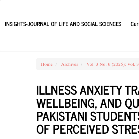
Main
Navigation
Main
INSIGHTS-JOURNAL OF LIFE AND SOCIAL SCIENCES
Cur
Content
Sidebar
Home
Archives
Vol. 3 No. 6 (2025): Vol. 
ILLNESS ANXIETY T
WELLBEING, AND QUA
PAKISTANI STUDENT
OF PERCEIVED STRE