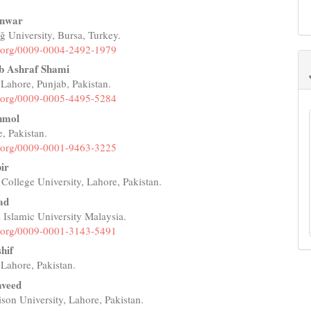
Anwar
 University, Bursa, Turkey.
e
id.org/0009-0004-2492-1979
nt
b Ashraf Shami
 Lahore, Punjab, Pakistan.
id.org/0009-0005-4495-5284
nmol
 Pakistan.
id.org/0009-0001-9463-3225
ir
College University, Lahore, Pakistan.
ad
l Islamic University Malaysia.
id.org/0009-0001-3143-5491
hif
 Lahore, Pakistan.
aveed
son University, Lahore, Pakistan.