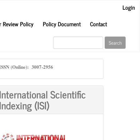
Login
r Review Policy
Policy Document
Contact
Search
ISSN
ISSN (Online): 3007-2956
International Scientific
Indexing (ISI)