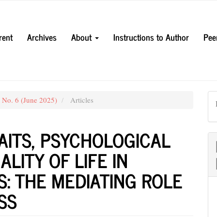
rent
Archives
About
Instructions to Author
Pee
3 No. 6 (June 2025)
Articles
RAITS, PSYCHOLOGICAL
LITY OF LIFE IN
S: THE MEDIATING ROLE
SS