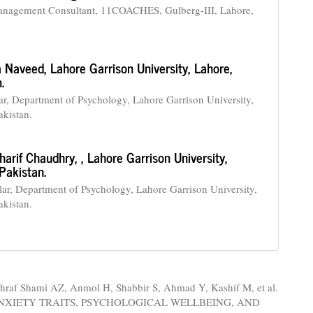
agement Consultant, 11COACHES, Gulberg-III, Lahore,
a Naveed,
Lahore Garrison University, Lahore,
.
r, Department of Psychology, Lahore Garrison University,
akistan.
harif Chaudhry,
, Lahore Garrison University,
Pakistan.
r, Department of Psychology, Lahore Garrison University,
akistan.
hraf Shami AZ, Anmol H, Shabbir S, Ahmad Y, Kashif M, et al.
ANXIETY TRAITS, PSYCHOLOGICAL WELLBEING, AND