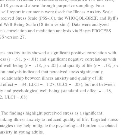
ed 18 years and above through purposive sampling. Four
 self-report instruments were used: the Illness Anxiety Scale
Perceived Stress Scale (PSS-10), the WHOQOL-BREF, and Ryff’s
l Well-Being Scale (18-item version). Data were analyzed
on’s correlation and mediation analysis via Hayes PROCESS
SS version 27.
ess anxiety traits showed a significant positive correlation with
ess (r = .91, p < .01) and significant negative correlations with
 well-being (r = –.18, p < .05) and quality of life (r = –.18, p <
ion analysis indicated that perceived stress significantly
 relationship between illness anxiety and quality of life
d effect = –.34, LLCI = –1.27, ULCI = –.03), but not between
ety and psychological well-being (standardized effect = –.18,
2, ULCI = .08).
The findings highlight perceived stress as a significant
nking illness anxiety to reduced quality of life. Targeted stress-
rategies may help mitigate the psychological burden associated
 anxiety in young adults.