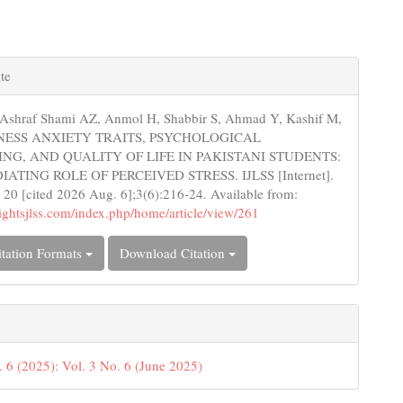
e
te
s
 Ashraf Shami AZ, Anmol H, Shabbir S, Ahmad Y, Kashif M,
ILLNESS ANXIETY TRAITS, PSYCHOLOGICAL
NG, AND QUALITY OF LIFE IN PAKISTANI STUDENTS:
ATING ROLE OF PERCEIVED STRESS. IJLSS [Internet].
 20 [cited 2026 Aug. 6];3(6):216-24. Available from:
nsightsjlss.com/index.php/home/article/view/261
tation Formats
Download Citation
. 6 (2025): Vol. 3 No. 6 (June 2025)