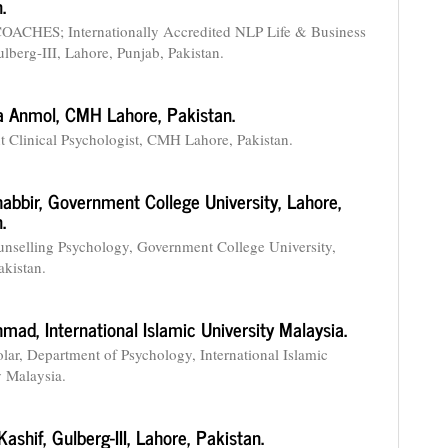
.
OACHES; Internationally Accredited NLP Life & Business
lberg-III, Lahore, Punjab, Pakistan.
a Anmol,
CMH Lahore, Pakistan.
t Clinical Psychologist, CMH Lahore, Pakistan.
habbir,
Government College University, Lahore,
.
nselling Psychology, Government College University,
akistan.
Ahmad,
International Islamic University Malaysia.
lar, Department of Psychology, International Islamic
y Malaysia.
Kashif,
Gulberg-III, Lahore, Pakistan.