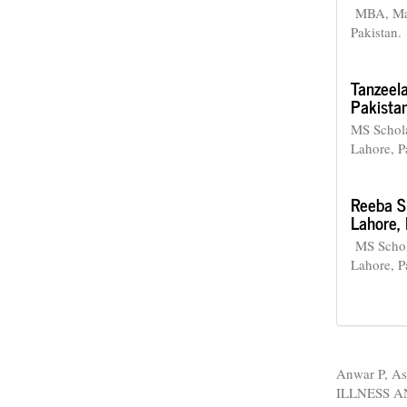
MBA, Man
Pakistan.
Tanzeel
Pakistan
MS Schola
Lahore, P
Reeba S
Lahore, 
MS Schola
Lahore, P
How to Cite
Anwar P, As
ILLNESS 