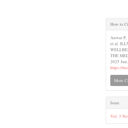
Articl
How to Ci
Detail
Anwar P,
et al. 
WELLBEI
THE MEDI
2025 Jun.
https://i
More Ci
Issue
Vol. 3 No