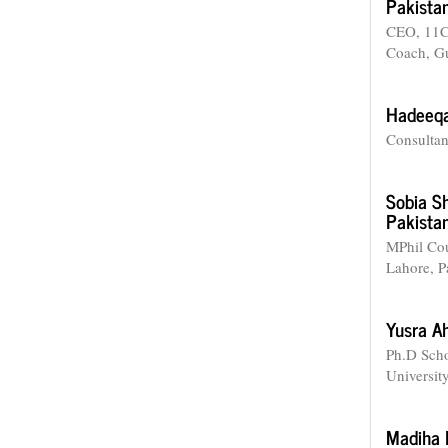
Pakistan
CEO, 11C
Coach, Gu
Hadeeq
Consultan
Sobia S
Pakistan
MPhil Cou
Lahore, P
Yusra 
Ph.D Scho
Universit
Madiha 