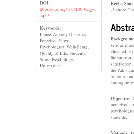
DOI:
Reeba Shar
https://doi.org/10.71000/xqyd
, Lahore Gar
aq89
Abstr
Keywords:
Illness Anxiety Disorder,
Background
Perceived Stress,
serious illn
Psychological Well-Being,
elevated psy
Quality of Life, Students,
literature su
Stress Psychology, ,
satisfaction
Universities
the Pakistan
to inform cu
among univer
Objective:
T
perceived str
psychologica
students.
Methods:
Th