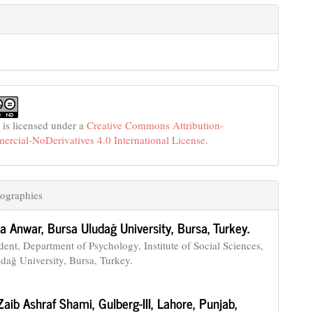
 is licensed under a
Creative Commons Attribution-
cial-NoDerivatives 4.0 International License
.
ographies
a Anwar,
Bursa Uludağ University, Bursa, Turkey.
ent, Department of Psychology, Institute of Social Sciences,
dağ University, Bursa, Turkey.
Zaib Ashraf Shami,
Gulberg-III, Lahore, Punjab,