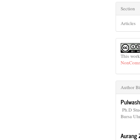
Section
Articles
This work
NonCommer
Author Bi
Pulwash
Ph.D Stud
Bursa Ulu
Aurang 