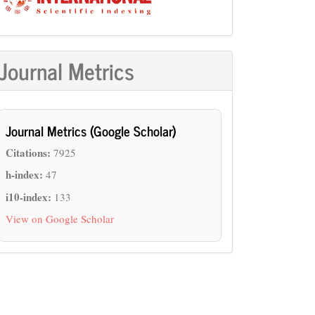
Journal Metrics
Journal Metrics (Google Scholar)
Citations:
7925
h-index:
47
i10-index:
133
View on Google Scholar