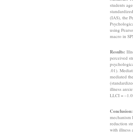
students ag
standardized
(IAS), the 
Psychologica
using Pears
macro in SP
Results:
Illn
perceived str
psychological
.01). Mediat
mediated the
(standardize
illness anxi
LLCI = –1.0
Conclusion:
mechanism li
reduction st
with illness