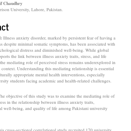
if Chaudhry
rison University, Lahore, Pakistan.
act
:
Illness anxiety disorder, marked by persistent fear of having a
ess despite minimal somatic symptoms, has been associated with
chological distress and diminished well-being. While global
pports the link between illness anxiety traits, stress, and life
, the mediating role of perceived stress remains underexplored in
i context. Understanding this mediating relationship is essential
lturally appropriate mental health interventions, especially
sity students facing academic and health-related challenges.
he objective of this study was to examine the mediating role of
ess in the relationship between illness anxiety traits,
l well-being, and quality of life among Pakistani university
is cross-sectional correlational study recruited 170 university