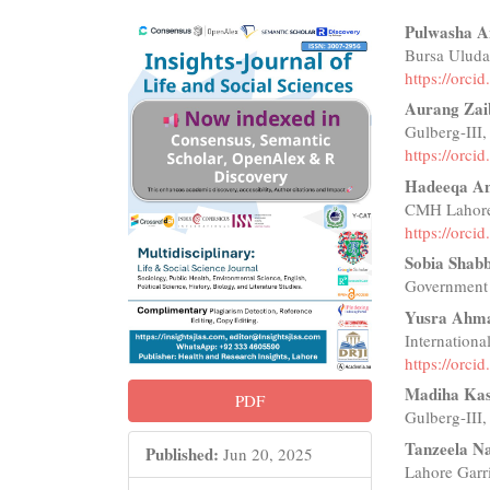
Article
Main
Pulwasha 
Bursa Uludağ
Sidebar
Articl
https://orc
Conte
Aurang Zai
Gulberg-III,
https://orc
Hadeeqa A
CMH Lahore,
https://orc
Sobia Shabb
Government 
Yusra Ahm
Internationa
https://orc
Madiha Kas
PDF
Gulberg-III,
Tanzeela N
Published:
Jun 20, 2025
Lahore Garri