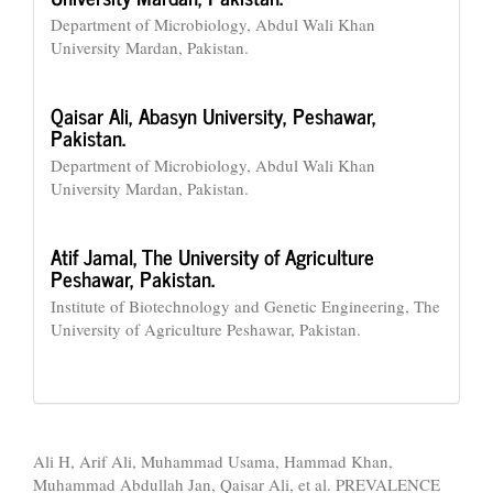
Department of Microbiology, Abdul Wali Khan
University Mardan, Pakistan.
Qaisar Ali,
Abasyn University, Peshawar,
Pakistan.
Department of Microbiology, Abdul Wali Khan
University Mardan, Pakistan.
Atif Jamal,
The University of Agriculture
Peshawar, Pakistan.
Institute of Biotechnology and Genetic Engineering, The
University of Agriculture Peshawar, Pakistan.
How to Cite
Ali H, Arif Ali, Muhammad Usama, Hammad Khan,
Muhammad Abdullah Jan, Qaisar Ali, et al. PREVALENCE