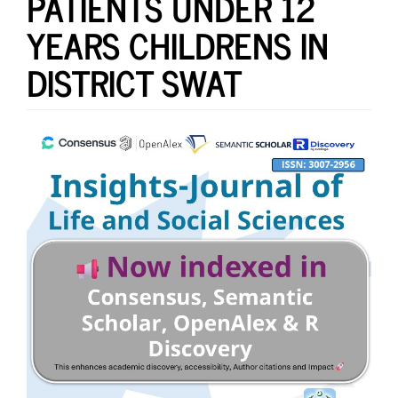
PATIENTS UNDER 12
YEARS CHILDRENS IN
DISTRICT SWAT
Article
Sidebar