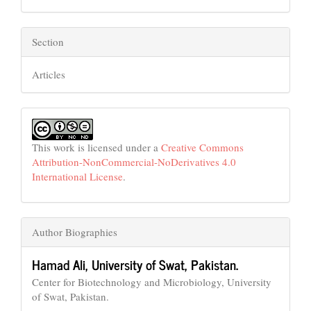
Section
Articles
This work is licensed under a
Creative Commons
Attribution-NonCommercial-NoDerivatives 4.0
International License
.
Author Biographies
Hamad Ali,
University of Swat, Pakistan.
Center for Biotechnology and Microbiology, University
of Swat, Pakistan.