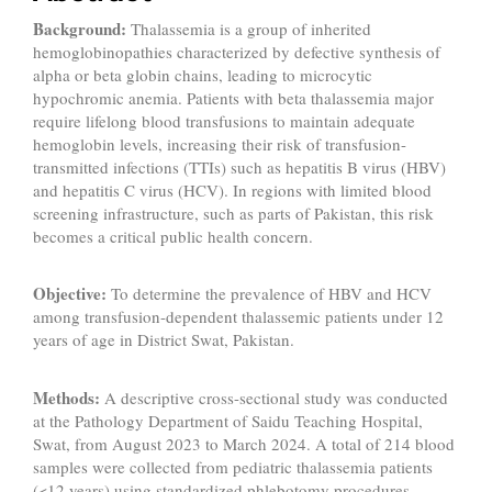
Background:
Thalassemia is a group of inherited
hemoglobinopathies characterized by defective synthesis of
alpha or beta globin chains, leading to microcytic
hypochromic anemia. Patients with beta thalassemia major
require lifelong blood transfusions to maintain adequate
hemoglobin levels, increasing their risk of transfusion-
transmitted infections (TTIs) such as hepatitis B virus (HBV)
and hepatitis C virus (HCV). In regions with limited blood
screening infrastructure, such as parts of Pakistan, this risk
becomes a critical public health concern.
Objective:
To determine the prevalence of HBV and HCV
among transfusion-dependent thalassemic patients under 12
years of age in District Swat, Pakistan.
Methods:
A descriptive cross-sectional study was conducted
at the Pathology Department of Saidu Teaching Hospital,
Swat, from August 2023 to March 2024. A total of 214 blood
samples were collected from pediatric thalassemia patients
(<12 years) using standardized phlebotomy procedures.