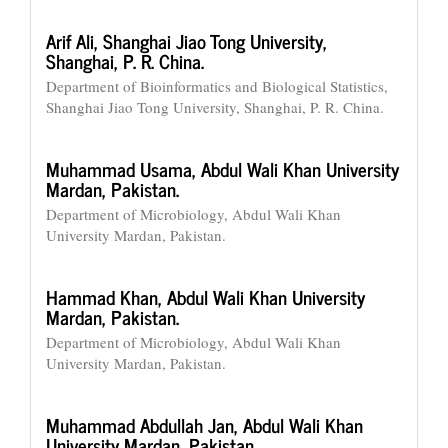
Arif Ali,
Shanghai Jiao Tong University,
Shanghai, P. R. China.
Department of Bioinformatics and Biological Statistics,
Shanghai Jiao Tong University, Shanghai, P. R. China.
Muhammad Usama,
Abdul Wali Khan University
Mardan, Pakistan.
Department of Microbiology, Abdul Wali Khan
University Mardan, Pakistan.
Hammad Khan,
Abdul Wali Khan University
Mardan, Pakistan.
Department of Microbiology, Abdul Wali Khan
University Mardan, Pakistan.
Muhammad Abdullah Jan,
Abdul Wali Khan
University Mardan, Pakistan.