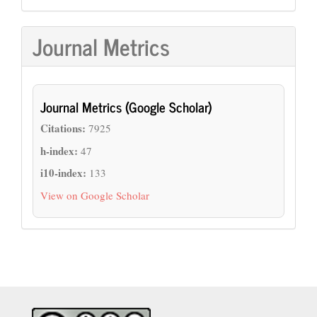
Journal Metrics
Journal Metrics (Google Scholar)
Citations:
7925
h-index:
47
i10-index:
133
View on Google Scholar