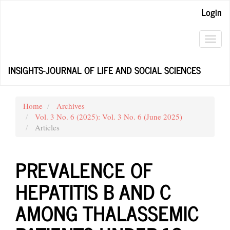
Main
Login
Navigation
Main
Content
Toggl
Sidebar
navig
INSIGHTS-JOURNAL OF LIFE AND SOCIAL SCIENCES
Home
Archives
Vol. 3 No. 6 (2025): Vol. 3 No. 6 (June 2025)
Articles
PREVALENCE OF
HEPATITIS B AND C
AMONG THALASSEMIC