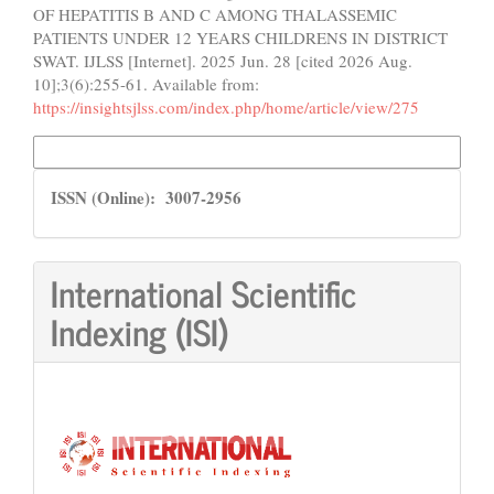
OF HEPATITIS B AND C AMONG THALASSEMIC
PATIENTS UNDER 12 YEARS CHILDRENS IN DISTRICT
SWAT. IJLSS [Internet]. 2025 Jun. 28 [cited 2026 Aug.
10];3(6):255-61. Available from:
https://insightsjlss.com/index.php/home/article/view/275
More Citation Formats
ISSN
ISSN (Online): 3007-2956
International Scientific
Indexing (ISI)