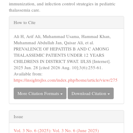
immunization, and infection control strategies in pediatric
thalassemia care.
Article
How to Cite
Details
Ali H, Arif Ali, Muhammad Usama, Hammad Khan,
Muhammad Abdullah Jan, Qaisar Ali, et al.
PREVALENCE OF HEPATITIS B AND C AMONG
THALASSEMIC PATIENTS UNDER 12 YEARS
CHILDRENS IN DISTRICT SWAT. IJLSS [Internet].
2025 Jun. 28 [cited 2026 Aug. 10];3(6):255-61.
Available from:
https://insightsjlss.com/index.php/home/article/view/275
More Citation Formats
Download Citation
Issue
Vol. 3 No. 6 (2025): Vol. 3 No. 6 (June 2025)