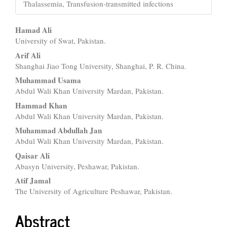
Thalassemia, Transfusion-transmitted infections
Main
Hamad Ali
University of Swat, Pakistan.
Article
Arif Ali
Content
Shanghai Jiao Tong University, Shanghai, P. R. China.
Muhammad Usama
Abdul Wali Khan University Mardan, Pakistan.
Hammad Khan
Abdul Wali Khan University Mardan, Pakistan.
Muhammad Abdullah Jan
Abdul Wali Khan University Mardan, Pakistan.
Qaisar Ali
Abasyn University, Peshawar, Pakistan.
Atif Jamal
The University of Agriculture Peshawar, Pakistan.
Abstract