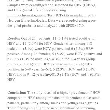
Samples were centrifuged and screened for HBV (HBsAg)
and HCV (anti-HCV antibodies) using
Immunochromatographic Test (ICT) kits manufactured by
Healgen Biotechnologies. Data were recorded using a pre-
designed proforma and analyzed with SPSS v17.0.
Results:
Out of 214 patients, 11 (5.1%) tested positive for
HBV and 17 (7.9%) for HCV. Gender-wise, among 118
males, 11 (5.1%) were HCV positive and 6 (2.8%) HBV
positive. Among 96 females, 5 (2.3%) were HCV positive and
6 (2.8%) HBV positive. Age-wise, in the 1–4 years group
(n=89), 9 (4.2%) were HCV positive and 7 (3.3%) HBV
positive; in 5–8 years (n=67), 5 (2.3%) HCV and 3 (1.4%)
HBV; and in 9–12 years (n=58), 3 (1.4%) HCV and 1 (0.5%)
HBV.
Conclusion:
The study revealed a higher prevalence of HCV
compared to HBV among transfusion-dependent thalassemia
patients, particularly among males and younger age groups.
These findings highlight the need for enhanced screening,