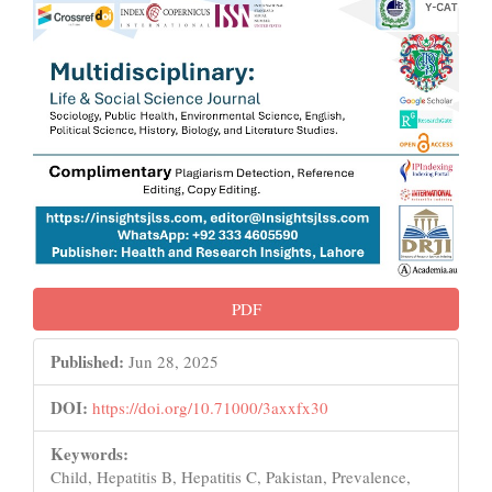
PDF
Published:
Jun 28, 2025
DOI:
https://doi.org/10.71000/3axxfx30
Keywords:
Child, Hepatitis B, Hepatitis C, Pakistan, Prevalence,