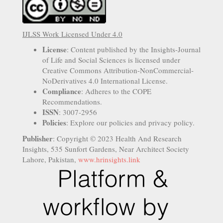
IJLSS Work Licensed Under 4.0
License
: Content published by the Insights-Journal
of Life and Social Sciences is licensed under
Creative Commons Attribution-NonCommercial-
NoDerivatives 4.0 International License.
Compliance
: Adheres to the COPE
Recommendations.
ISSN
: 3007-2956
Policies
: Explore our policies and privacy policy.
Publisher
: Copyright © 2023 Health And Research
Insights, 535 Sunfort Gardens, Near Architect Society
Lahore, Pakistan,
www.hrinsights.link