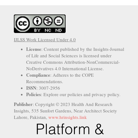
IJLSS Work Licensed Under 4.0
License
: Content published by the Insights-Journal
of Life and Social Sciences is licensed under
Creative Commons Attribution-NonCommercial-
NoDerivatives 4.0 International License.
Compliance
: Adheres to the COPE
Recommendations.
ISSN
: 3007-2956
Policies
: Explore our policies and privacy policy.
Publisher
: Copyright © 2023 Health And Research
Insights, 535 Sunfort Gardens, Near Architect Society
Lahore, Pakistan,
www.hrinsights.link