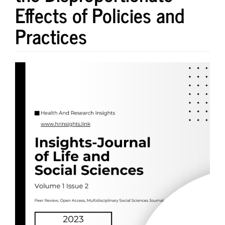
Effects of Policies and
Practices
Article
Sidebar