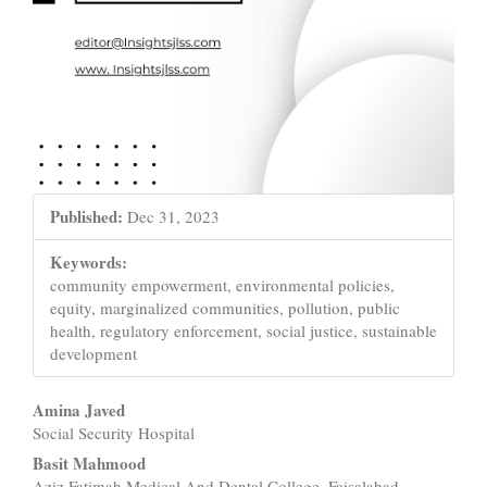
Published:
Dec 31, 2023
Keywords:
community empowerment, environmental policies,
equity, marginalized communities, pollution, public
health, regulatory enforcement, social justice, sustainable
development
Main
Amina Javed
Social Security Hospital
Article
Basit Mahmood
Aziz Fatimah Medical And Dental College, Faisalabad