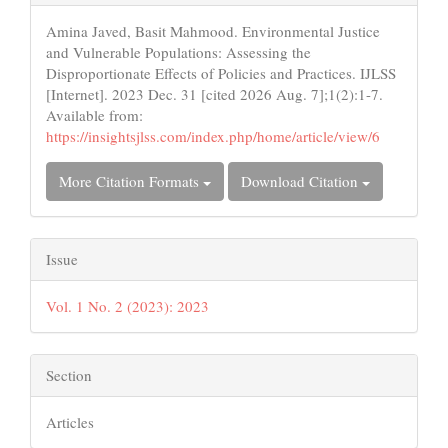
Details
Amina Javed, Basit Mahmood. Environmental Justice
and Vulnerable Populations: Assessing the
Disproportionate Effects of Policies and Practices. IJLSS
[Internet]. 2023 Dec. 31 [cited 2026 Aug. 7];1(2):1-7.
Available from:
https://insightsjlss.com/index.php/home/article/view/6
More Citation Formats
Download Citation
Issue
Vol. 1 No. 2 (2023): 2023
Section
Articles