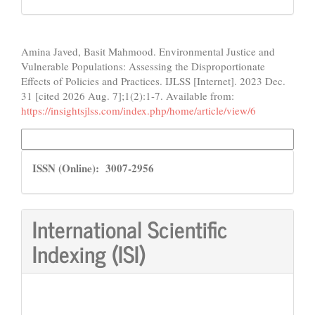
How to Cite
Amina Javed, Basit Mahmood. Environmental Justice and
Vulnerable Populations: Assessing the Disproportionate
Effects of Policies and Practices. IJLSS [Internet]. 2023 Dec.
31 [cited 2026 Aug. 7];1(2):1-7. Available from:
https://insightsjlss.com/index.php/home/article/view/6
More Citation Formats
ISSN
ISSN (Online): 3007-2956
International Scientific
Indexing (ISI)