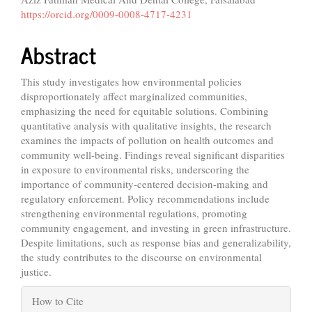
Content
https://orcid.org/0009-0008-4717-4231
Abstract
This study investigates how environmental policies
disproportionately affect marginalized communities,
emphasizing the need for equitable solutions. Combining
quantitative analysis with qualitative insights, the research
examines the impacts of pollution on health outcomes and
community well-being. Findings reveal significant disparities
in exposure to environmental risks, underscoring the
importance of community-centered decision-making and
regulatory enforcement. Policy recommendations include
strengthening environmental regulations, promoting
community engagement, and investing in green infrastructure.
Despite limitations, such as response bias and generalizability,
the study contributes to the discourse on environmental
justice.
Article
How to Cite