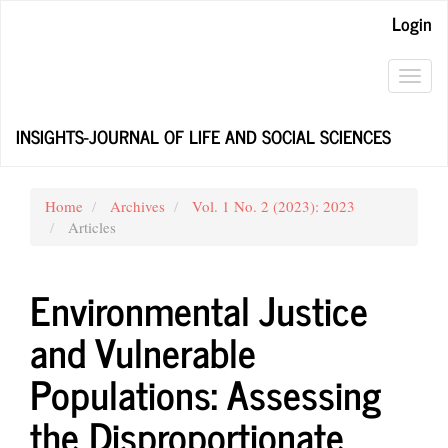
Main
Login
Navigation
Main
Content
Toggl
Sidebar
navig
INSIGHTS-JOURNAL OF LIFE AND SOCIAL SCIENCES
Home
Archives
Vol. 1 No. 2 (2023): 2023
Articles
Environmental Justice
and Vulnerable
Populations: Assessing
the Disproportionate