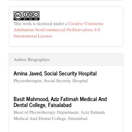
This work is licensed under a
Creative Commons
Attribution-NonCommercial-NoDerivatives 4.0
International License
.
Author Biographies
Amina Javed,
Social Security Hospital
Physiotherapist, Social Security Hospital
Basit Mahmood,
Aziz Fatimah Medical And
Dental College, Faisalabad
Head of Physiotherapy Department, Aziz Fatimah
Medical And Dental College, Faisalabad