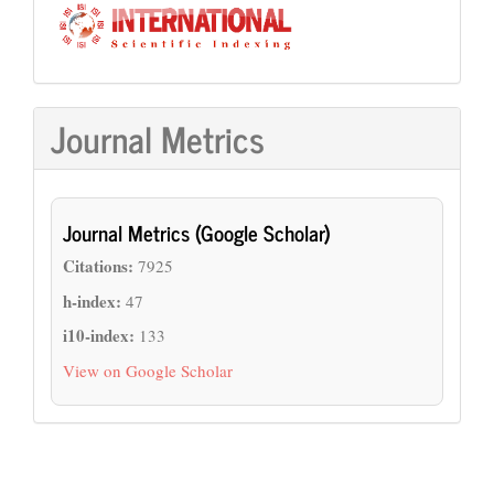
Journal Metrics
Journal Metrics (Google Scholar)
Citations:
7925
h-index:
47
i10-index:
133
View on Google Scholar