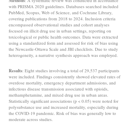
Methods
: A systematic review was conducted in accordance
with PRISMA 2020 guidelines. Databases searched included
PubMed, Scopus, Web of Science, and Cochrane Library,
covering publications from 2018 to 2024. Inclusion criteria
encompassed observational studies and cohort analyses
focused on illicit drug use in urban settings, reporting on
toxicological or public health outcomes. Data were extracted
using a standardized form and assessed for risk of bias using
the Newcastle-Ottawa Scale and JBI checklists. Due to study
heterogeneity, a narrative synthesis approach was employed.
Results
: Eight studies involving a total of 29,537 participants
were included. Findings consistently showed elevated rates of
overdose mortality, emergency department admissions, and
infectious disease transmission associated with opioids,
methamphetamine, and mixed drug use in urban areas.
Statistically significant associations (p < 0.05) were noted for
polysubstance use and increased mortality, especially during
the COVID-19 pandemic. Risk of bias was generally low to
moderate across studies.