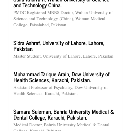
and Technology China.
PMDC Registered MBBS Doctor, Wuhan University of
Science and Technology (China), Woman Medical
College, Faisalabad, Pakistan.
Sidra Ashraf,
University of Lahore, Lahore,
Pakistan.
Master Student, University of Lahore, Lahore, Pakistan.
Muhammad Tarique Arain,
Dow University of
Health Sciences, Karachi, Pakistan.
Assistant Professor of Psychiatry, Dow University of
Health Sciences, Karachi, Pakistan.
Samara Suleman,
Bahria University Medical &
Dental College, Karachi, Pakistan.
Medical Doctor, Bahria University Medical & Dental
College, Karachi, Pakistan.