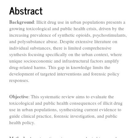
Abstract
Background
: Illicit drug use in urban populations presents a
growing toxicological and public health crisis, driven by the
increasing prevalence of synthetic opioids, psychostimulants,
and polysubstance abuse. Despite extensive literature on
individual substances, there is limited comprehensive
synthesis focusing specifically on the urban context, where
unique socioeconomic and infrastructural factors amplify
drug-related harms. This gap in knowledge limits the
development of targeted interventions and forensic policy
responses.
Objective
: This systematic review aims to evaluate the
toxicological and public health consequences of illicit drug
use in urban populations, synthesizing current evidence to
guide clinical practice, forensic investigation, and public
health policy.