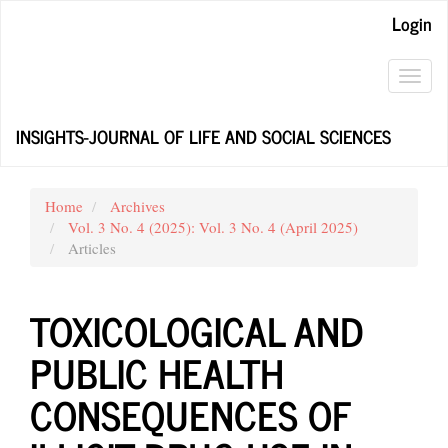
Main
Login
Navigation
Main
Content
Toggl
Sidebar
navig
INSIGHTS-JOURNAL OF LIFE AND SOCIAL SCIENCES
Home
Archives
Vol. 3 No. 4 (2025): Vol. 3 No. 4 (April 2025)
Articles
TOXICOLOGICAL AND
PUBLIC HEALTH
CONSEQUENCES OF