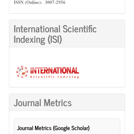
ISSN
ISSN (Online): 3007-2956
International Scientific
Indexing (ISI)
Journal Metrics
Journal Metrics (Google Scholar)