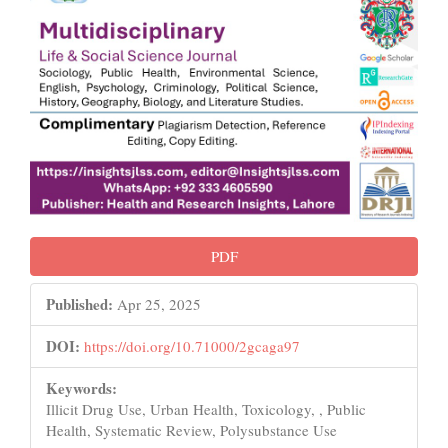
PDF
Published:
Apr 25, 2025
DOI:
https://doi.org/10.71000/2gcaga97
Keywords:
Illicit Drug Use, Urban Health, Toxicology, , Public
Health, Systematic Review, Polysubstance Use