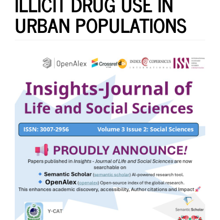
ILLICIT DRUG USE IN
URBAN POPULATIONS
Article
Sidebar