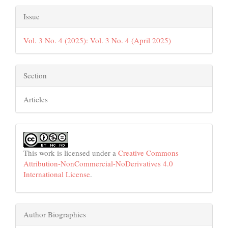
Issue
Vol. 3 No. 4 (2025): Vol. 3 No. 4 (April 2025)
Section
Articles
This work is licensed under a
Creative Commons
Attribution-NonCommercial-NoDerivatives 4.0
International License
.
Author Biographies