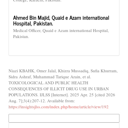
Ahmed Bin Majid,
Quaid e Azam international
Hospital, Pakistan.
Medical Officer, Quaid e Azam international Hospital,
Pakistan.
How to Cite
Niazi KBAHK, Omer Jalal, Khizra Mussadiq, Sufia Khurram,
Sidra Ashraf, Muhammad Tarique Arain, et al.
TOXICOLOGICAL AND PUBLIC HEALTH
CONSEQUENCES OF ILLICIT DRUG USE IN URBAN
POPULATIONS. IJLSS [Internet]. 2025 Apr. 25 [cited 2026
Aug. 7];3(4):207-12. Available from:
https://insightsjlss.com/index.php/home/article/view/192
More Citation Formats