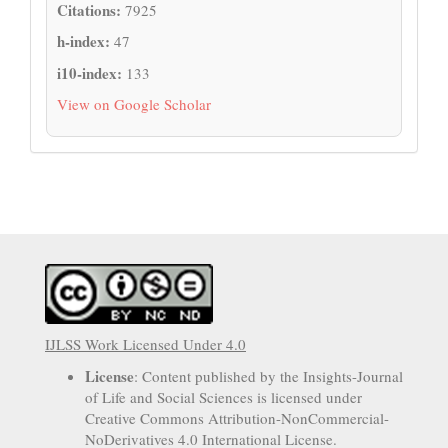
Citations:
7925
h-index:
47
i10-index:
133
View on Google Scholar
IJLSS Work Licensed Under 4.0
License
: Content published by the Insights-Journal
of Life and Social Sciences is licensed under
Creative Commons Attribution-NonCommercial-
NoDerivatives 4.0 International License.