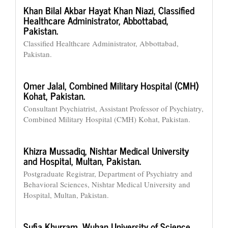
Khan Bilal Akbar Hayat Khan Niazi,
Classified
Healthcare Administrator, Abbottabad,
Pakistan.
Classified Healthcare Administrator, Abbottabad,
Pakistan.
Omer Jalal,
Combined Military Hospital (CMH)
Kohat, Pakistan.
Consultant Psychiatrist, Assistant Professor of Psychiatry,
Combined Military Hospital (CMH) Kohat, Pakistan.
Khizra Mussadiq,
Nishtar Medical University
and Hospital, Multan, Pakistan.
Postgraduate Registrar, Department of Psychiatry and
Behavioral Sciences, Nishtar Medical University and
Hospital, Multan, Pakistan.
Sufia Khurram,
Wuhan University of Science