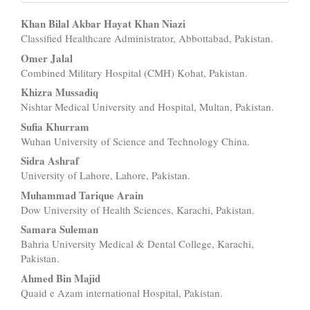
Main
Khan Bilal Akbar Hayat Khan Niazi
Classified Healthcare Administrator, Abbottabad, Pakistan.
Article
Omer Jalal
Content
Combined Military Hospital (CMH) Kohat, Pakistan.
Khizra Mussadiq
Nishtar Medical University and Hospital, Multan, Pakistan.
Sufia Khurram
Wuhan University of Science and Technology China.
Sidra Ashraf
University of Lahore, Lahore, Pakistan.
Muhammad Tarique Arain
Dow University of Health Sciences, Karachi, Pakistan.
Samara Suleman
Bahria University Medical & Dental College, Karachi,
Pakistan.
Ahmed Bin Majid
Quaid e Azam international Hospital, Pakistan.