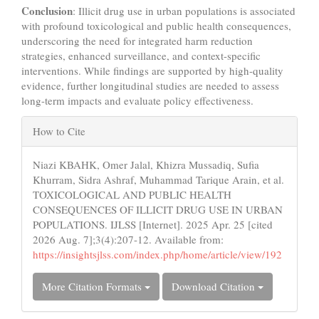
Conclusion
: Illicit drug use in urban populations is associated
with profound toxicological and public health consequences,
underscoring the need for integrated harm reduction
strategies, enhanced surveillance, and context-specific
interventions. While findings are supported by high-quality
evidence, further longitudinal studies are needed to assess
long-term impacts and evaluate policy effectiveness.
Article
How to Cite
Details
Niazi KBAHK, Omer Jalal, Khizra Mussadiq, Sufia
Khurram, Sidra Ashraf, Muhammad Tarique Arain, et al.
TOXICOLOGICAL AND PUBLIC HEALTH
CONSEQUENCES OF ILLICIT DRUG USE IN URBAN
POPULATIONS. IJLSS [Internet]. 2025 Apr. 25 [cited
2026 Aug. 7];3(4):207-12. Available from:
https://insightsjlss.com/index.php/home/article/view/192
More Citation Formats
Download Citation