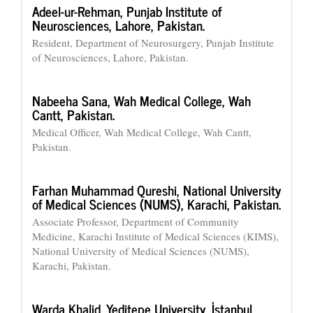
Adeel-ur-Rehman,
Punjab Institute of
Neurosciences, Lahore, Pakistan.
Resident, Department of Neurosurgery, Punjab Institute
of Neurosciences, Lahore, Pakistan.
Nabeeha Sana,
Wah Medical College, Wah
Cantt, Pakistan.
Medical Officer, Wah Medical College, Wah Cantt,
Pakistan.
Farhan Muhammad Qureshi,
National University
of Medical Sciences (NUMS), Karachi, Pakistan.
Associate Professor, Department of Community
Medicine, Karachi Institute of Medical Sciences (KIMS),
National University of Medical Sciences (NUMS),
Karachi, Pakistan.
Warda Khalid,
Yeditepe University, İstanbul,