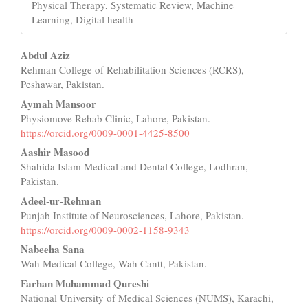
Physical Therapy, Systematic Review, Machine
Learning, Digital health
Main
Abdul Aziz
Rehman College of Rehabilitation Sciences (RCRS),
Article
Peshawar, Pakistan.
Content
Aymah Mansoor
Physiomove Rehab Clinic, Lahore, Pakistan.
https://orcid.org/0009-0001-4425-8500
Aashir Masood
Shahida Islam Medical and Dental College, Lodhran,
Pakistan.
Adeel-ur-Rehman
Punjab Institute of Neurosciences, Lahore, Pakistan.
https://orcid.org/0009-0002-1158-9343
Nabeeha Sana
Wah Medical College, Wah Cantt, Pakistan.
Farhan Muhammad Qureshi
National University of Medical Sciences (NUMS), Karachi,