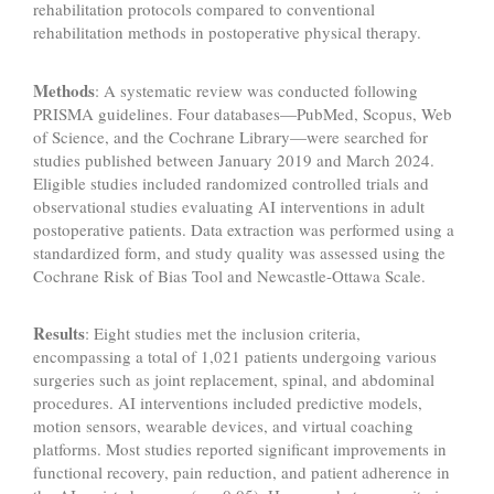
rehabilitation protocols compared to conventional
rehabilitation methods in postoperative physical therapy.
Methods
: A systematic review was conducted following
PRISMA guidelines. Four databases—PubMed, Scopus, Web
of Science, and the Cochrane Library—were searched for
studies published between January 2019 and March 2024.
Eligible studies included randomized controlled trials and
observational studies evaluating AI interventions in adult
postoperative patients. Data extraction was performed using a
standardized form, and study quality was assessed using the
Cochrane Risk of Bias Tool and Newcastle-Ottawa Scale.
Results
: Eight studies met the inclusion criteria,
encompassing a total of 1,021 patients undergoing various
surgeries such as joint replacement, spinal, and abdominal
procedures. AI interventions included predictive models,
motion sensors, wearable devices, and virtual coaching
platforms. Most studies reported significant improvements in
functional recovery, pain reduction, and patient adherence in