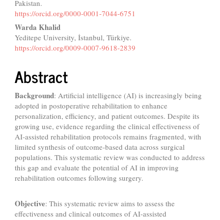
Pakistan.
https://orcid.org/0000-0001-7044-6751
Warda Khalid
Yeditepe University, İstanbul, Türkiye.
https://orcid.org/0009-0007-9618-2839
Abstract
Background
: Artificial intelligence (AI) is increasingly being
adopted in postoperative rehabilitation to enhance
personalization, efficiency, and patient outcomes. Despite its
growing use, evidence regarding the clinical effectiveness of
AI-assisted rehabilitation protocols remains fragmented, with
limited synthesis of outcome-based data across surgical
populations. This systematic review was conducted to address
this gap and evaluate the potential of AI in improving
rehabilitation outcomes following surgery.
Objective
: This systematic review aims to assess the
effectiveness and clinical outcomes of AI-assisted