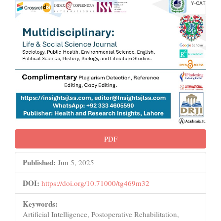
PDF
Published:
Jun 5, 2025
DOI:
https://doi.org/10.71000/tg469m32
Keywords:
Artificial Intelligence, Postoperative Rehabilitation,