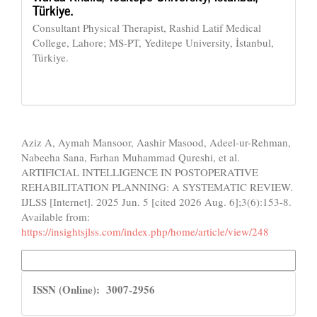
Türkiye.
Consultant Physical Therapist, Rashid Latif Medical
College, Lahore; MS-PT, Yeditepe University, İstanbul,
Türkiye.
How to Cite
Aziz A, Aymah Mansoor, Aashir Masood, Adeel-ur-Rehman,
Nabeeha Sana, Farhan Muhammad Qureshi, et al.
ARTIFICIAL INTELLIGENCE IN POSTOPERATIVE
REHABILITATION PLANNING: A SYSTEMATIC REVIEW.
IJLSS [Internet]. 2025 Jun. 5 [cited 2026 Aug. 6];3(6):153-8.
Available from:
https://insightsjlss.com/index.php/home/article/view/248
More Citation Formats
ISSN
ISSN (Online): 3007-2956