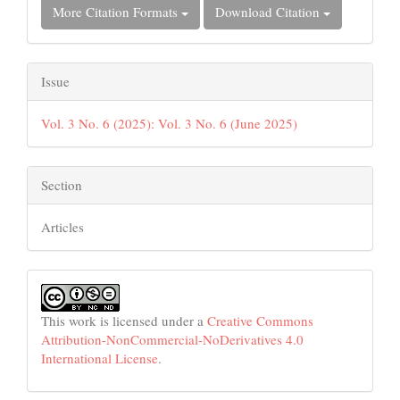
More Citation Formats
Download Citation
Issue
Vol. 3 No. 6 (2025): Vol. 3 No. 6 (June 2025)
Section
Articles
This work is licensed under a
Creative Commons
Attribution-NonCommercial-NoDerivatives 4.0
International License
.