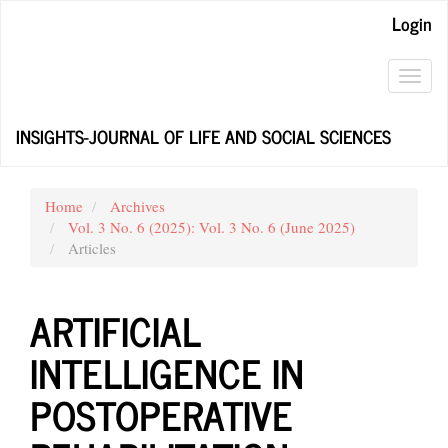
Main
Login
Navigation
Main
Content
Toggl
Sidebar
navig
INSIGHTS-JOURNAL OF LIFE AND SOCIAL SCIENCES
Home
Archives
Vol. 3 No. 6 (2025): Vol. 3 No. 6 (June 2025)
Articles
ARTIFICIAL
INTELLIGENCE IN
POSTOPERATIVE