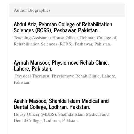
Author Biographies
Abdul Aziz,
Rehman College of Rehabilitation
Sciences (RCRS), Peshawar, Pakistan.
Teaching Assistant / House Officer, Rehman College of
Rehabilitation Sciences (RCRS), Peshawar, Pakistan.
Aymah Mansoor,
Physiomove Rehab Clinic,
Lahore, Pakistan.
Physical Therapist, Physiomove Rehab Clinic, Lahore,
Pakistan.
Aashir Masood,
Shahida Islam Medical and
Dental College, Lodhran, Pakistan.
House Officer (MBBS), Shahida Islam Medical and
Dental College, Lodhran, Pakistan.