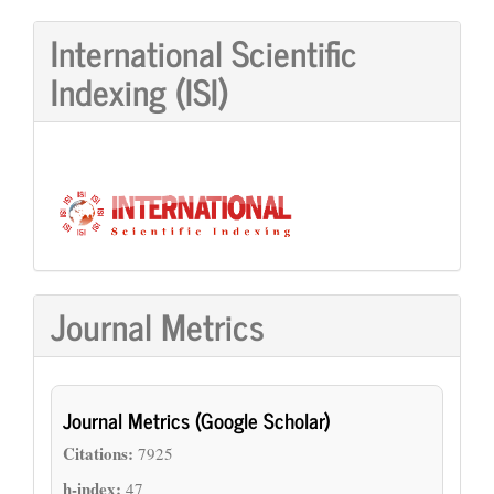
International Scientific
Indexing (ISI)
Journal Metrics
Journal Metrics (Google Scholar)
Citations:
7925
h-index:
47