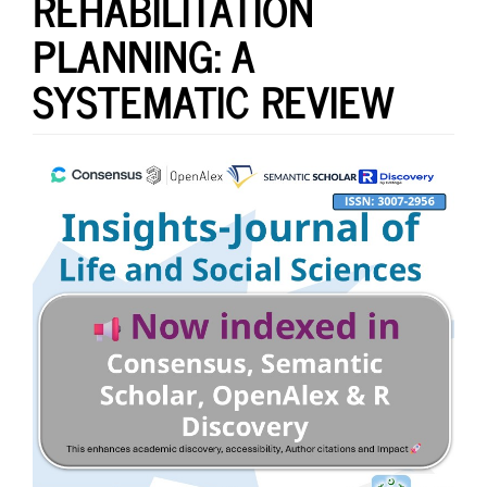
REHABILITATION
PLANNING: A
SYSTEMATIC REVIEW
Article
Sidebar