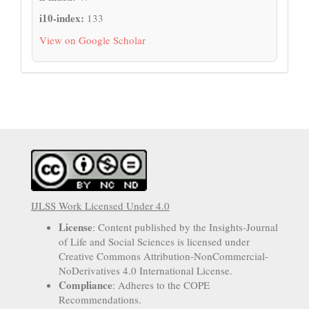
i10-index:
133
View on Google Scholar
IJLSS Work Licensed Under 4.0
License
: Content published by the Insights-Journal
of Life and Social Sciences is licensed under
Creative Commons Attribution-NonCommercial-
NoDerivatives 4.0 International License.
Compliance
: Adheres to the COPE
Recommendations.