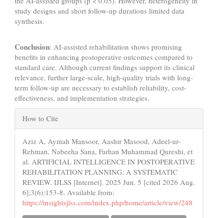
the AI-assisted groups (p < 0.05). However, heterogeneity in
study designs and short follow-up durations limited data
synthesis.
Conclusion
: AI-assisted rehabilitation shows promising
benefits in enhancing postoperative outcomes compared to
standard care. Although current findings support its clinical
relevance, further large-scale, high-quality trials with long-
term follow-up are necessary to establish reliability, cost-
effectiveness, and implementation strategies.
Article
How to Cite
Details
Aziz A, Aymah Mansoor, Aashir Masood, Adeel-ur-
Rehman, Nabeeha Sana, Farhan Muhammad Qureshi, et
al. ARTIFICIAL INTELLIGENCE IN POSTOPERATIVE
REHABILITATION PLANNING: A SYSTEMATIC
REVIEW. IJLSS [Internet]. 2025 Jun. 5 [cited 2026 Aug.
6];3(6):153-8. Available from:
https://insightsjlss.com/index.php/home/article/view/248