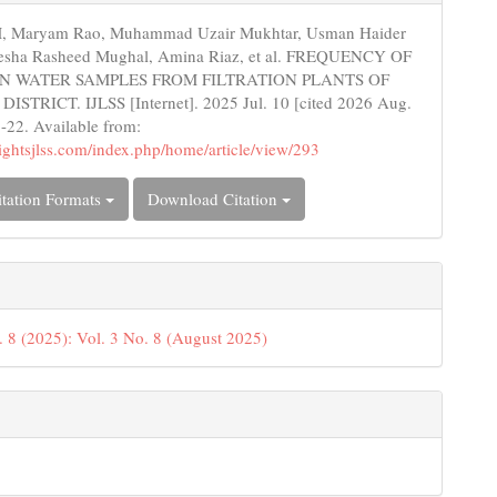
s
 Maryam Rao, Muhammad Uzair Mukhtar, Usman Haider
esha Rasheed Mughal, Amina Riaz, et al. FREQUENCY OF
 IN WATER SAMPLES FROM FILTRATION PLANTS OF
STRICT. IJLSS [Internet]. 2025 Jul. 10 [cited 2026 Aug.
6-22. Available from:
nsightsjlss.com/index.php/home/article/view/293
tation Formats
Download Citation
. 8 (2025): Vol. 3 No. 8 (August 2025)