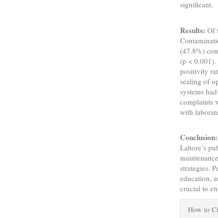
significant.
Results:
Of 
Contaminatio
(47.8%) com
(p < 0.001).
positivity r
sealing of o
systems had
complaints w
with labora
Conclusion:
Lahore’s pub
maintenance,
strategies. 
education, a
crucial to e
Articl
How to Ci