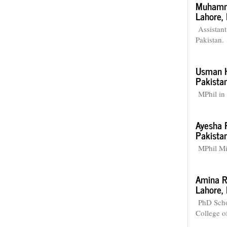
Muhamm
Lahore, 
Assistant
Pakistan.
Usman H
Pakistan
MPhil in 
Ayesha 
Pakistan
MPhil Mic
Amina R
Lahore, 
PhD Scho
College o