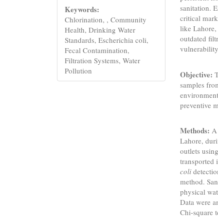
sanitation. E
Keywords:
critical mar
Chlorination, , Community
like Lahore,
Health, Drinking Water
outdated fil
Standards, Escherichia coli,
vulnerabilit
Fecal Contamination,
Filtration Systems, Water
Pollution
Objective:
T
samples from
environmenta
preventive 
Methods:
A 
Lahore, duri
outlets usi
transported 
coli
detectio
method. San
physical wat
Data were an
Chi-square t