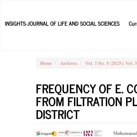
Main
Navigation
Main
INSIGHTS-JOURNAL OF LIFE AND SOCIAL SCIENCES
Cur
Content
Sidebar
Home
Archives
Vol. 3 No. 8 (2025): Vol. 
FREQUENCY OF E. C
FROM FILTRATION P
DISTRICT
Article
Main
Muhammad 