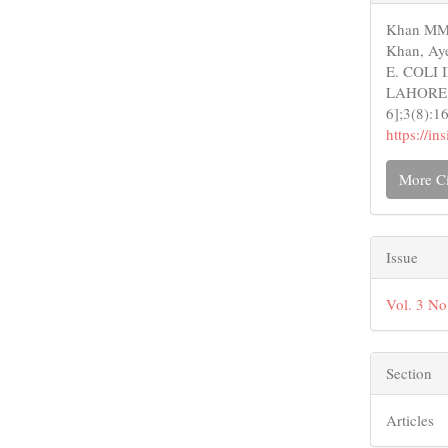
Detail
Khan MM,
Khan, Ay
E. COLI
LAHORE DI
6];3(8):1
https://i
More Ci
Issue
Vol. 3 No
Section
Articles