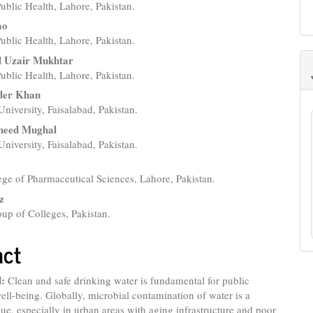
 Public Health, Lahore, Pakistan.
e
ao
nt
 Public Health, Lahore, Pakistan.
Uzair Mukhtar
 Public Health, Lahore, Pakistan.
der Khan
University, Faisalabad, Pakistan.
heed Mughal
University, Faisalabad, Pakistan.
z
ge of Pharmaceutical Sciences, Lahore, Pakistan.
z
up of Colleges, Pakistan.
act
:
Clean and safe drinking water is fundamental for public
ell-being. Globally, microbial contamination of water is a
ssue, especially in urban areas with aging infrastructure and poor