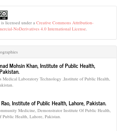
 is licensed under a
Creative Commons Attribution-
cial-NoDerivatives 4.0 International License
.
ographies
ad Mohsin Khan,
Institute of Public Health,
Pakistan.
Medical Laboratory Technology ,Institute of Public Health,
akistan.
 Rao,
Institute of Public Health, Lahore, Pakistan.
munity Medicine, Demonstrator Institute Of Public Health,
of Public Health, Lahore, Pakistan.