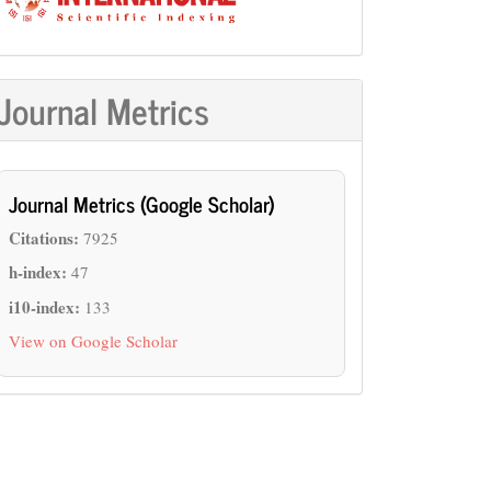
Journal Metrics
Journal Metrics (Google Scholar)
Citations:
7925
h-index:
47
i10-index:
133
View on Google Scholar