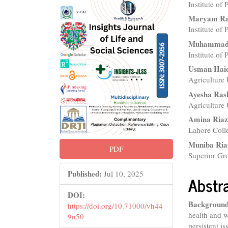
Institute of
Sidebar
Articl
Maryam R
Conte
Institute of
Muhammad 
Institute of
Usman Hai
Agriculture 
Ayesha Ras
Agriculture 
Amina Ria
Lahore Colle
Muniba Ria
PDF
Superior Gro
Published:
Jul 10, 2025
Abstr
DOI:
Background
https://doi.org/10.71000/vh44
health and w
9n50
persistent i