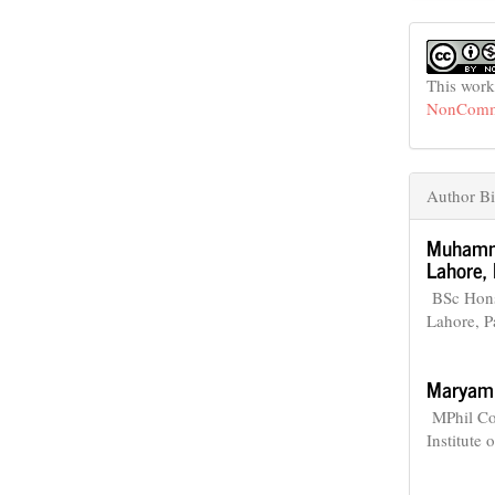
This work
NonCommer
Author Bi
Muhamm
Lahore, 
BSc Hons 
Lahore, P
Maryam
MPhil Com
Institute 