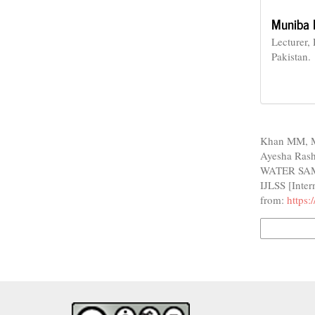
Muniba 
Lecturer,
Pakistan.
How to Cite
Khan MM, M
Ayesha Ras
WATER SAM
IJLSS [Inter
from:
https:
More Citatio