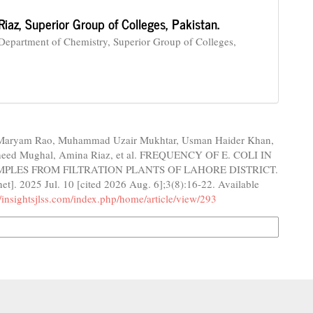
Riaz,
Superior Group of Colleges, Pakistan.
 Department of Chemistry, Superior Group of Colleges,
aryam Rao, Muhammad Uzair Mukhtar, Usman Haider Khan,
heed Mughal, Amina Riaz, et al. FREQUENCY OF E. COLI IN
PLES FROM FILTRATION PLANTS OF LAHORE DISTRICT.
net]. 2025 Jul. 10 [cited 2026 Aug. 6];3(8):16-22. Available
//insightsjlss.com/index.php/home/article/view/293
n Formats