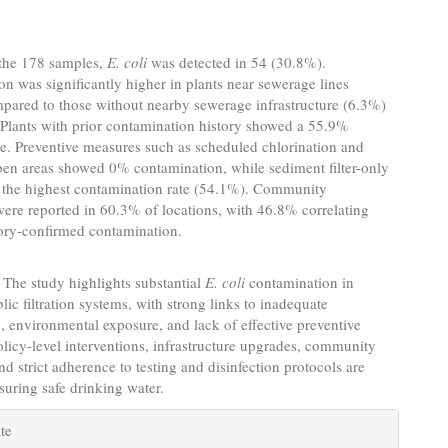
the 178 samples,
E. coli
was detected in 54 (30.8%).
n was significantly higher in plants near sewerage lines
pared to those without nearby sewerage infrastructure (6.3%)
 Plants with prior contamination history showed a 55.9%
ate. Preventive measures such as scheduled chlorination and
pen areas showed 0% contamination, while sediment filter-only
 the highest contamination rate (54.1%). Community
ere reported in 60.3% of locations, with 46.8% correlating
tory-confirmed contamination.
The study highlights substantial
E. coli
contamination in
lic filtration systems, with strong links to inadequate
 environmental exposure, and lack of effective preventive
Policy-level interventions, infrastructure upgrades, community
nd strict adherence to testing and disinfection protocols are
nsuring safe drinking water.
e
te