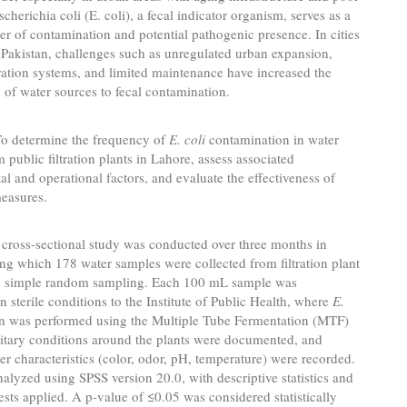
scherichia coli (E. coli), a fecal indicator organism, serves as a
ker of contamination and potential pathogenic presence. In cities
 Pakistan, challenges such as unregulated urban expansion,
tration systems, and limited maintenance have increased the
y of water sources to fecal contamination.
o determine the frequency of
E. coli
contamination in water
 public filtration plants in Lahore, assess associated
l and operational factors, and evaluate the effectiveness of
measures.
cross-sectional study was conducted over three months in
ng which 178 water samples were collected from filtration plant
ng simple random sampling. Each 100 mL sample was
in sterile conditions to the Institute of Public Health, where
E.
n was performed using the Multiple Tube Fermentation (MTF)
itary conditions around the plants were documented, and
er characteristics (color, odor, pH, temperature) were recorded.
alyzed using SPSS version 20.0, with descriptive statistics and
ests applied. A p-value of ≤0.05 was considered statistically