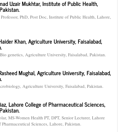
ad Uzair Mukhtar,
Institute of Public Health,
Pakistan.
 Professor, PhD, Post Doc, Institute of Public Health, Lahore,
aider Khan,
Agriculture University, Faisalabad,
.
Bio genetics, Agriculture University, Faisalabad, Pakistan.
Rasheed Mughal,
Agriculture University, Faisalabad,
.
robiology, Agriculture University, Faisalabad, Pakistan.
iaz,
Lahore College of Pharmaceutical Sciences,
Pakistan.
lar, MS-Women Health PT, DPT, Senior Lecturer, Lahore
f Pharmaceutical Sciences, Lahore, Pakistan.