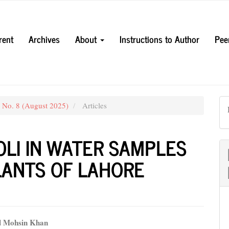
rent
Archives
About
Instructions to Author
Pee
3 No. 8 (August 2025)
Articles
OLI IN WATER SAMPLES
LANTS OF LAHORE
Mohsin Khan