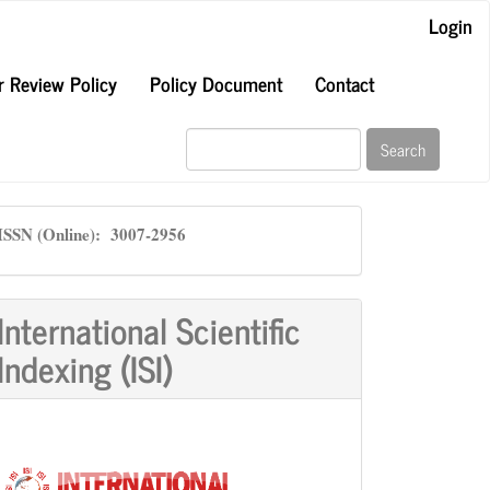
Login
r Review Policy
Policy Document
Contact
Search
ISSN
ISSN (Online): 3007-2956
International Scientific
Indexing (ISI)