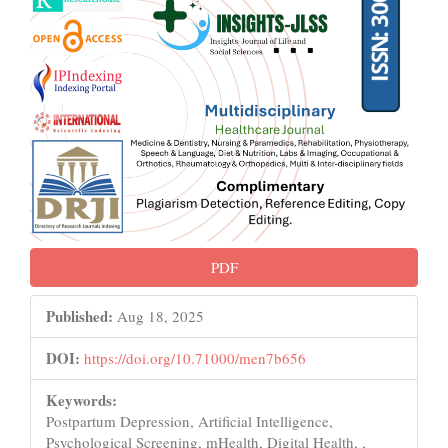
PDF
Published:
Aug 18, 2025
DOI:
https://doi.org/10.71000/men7b656
Keywords:
Postpartum Depression, Artificial Intelligence,
Psychological Screening, mHealth, Digital Health, ,