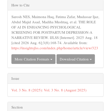
Article
How to Cite
Details
Sarosh NES, Maimona Haq, Fatima Zafar, Mudassar Ijaz,
Abdul Majid Asad, Madiha Mushtaq, et al. THE ROLE
OF AI IN ENHANCING PSYCHOLOGICAL
SCREENING FOR POSTPARTUM DEPRESSION-A
NARRATIVE REVIEW. IJLSS [Internet]. 2025 Aug. 18
[cited 2026 Aug. 6];3(8):168-74. Available from:
https://insightsjlss.com/index.php/home/article/view/323
More Citation Formats
Download Citation
Issue
Vol. 3 No. 8 (2025): Vol. 3 No. 8 (August 2025)
Section