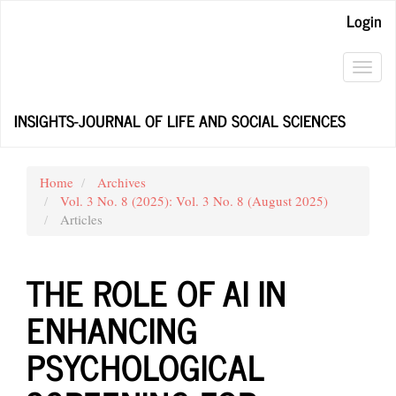
Main
Login
Navigation
Main
Content
Toggl
Sidebar
navig
INSIGHTS-JOURNAL OF LIFE AND SOCIAL SCIENCES
Home
Archives
Vol. 3 No. 8 (2025): Vol. 3 No. 8 (August 2025)
Articles
THE ROLE OF AI IN
ENHANCING
PSYCHOLOGICAL