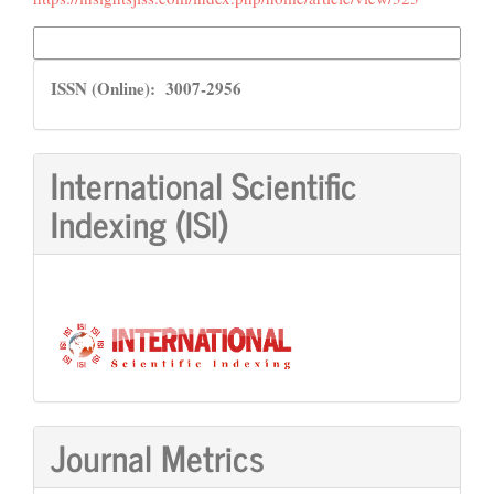
More Citation Formats
ISSN
ISSN (Online): 3007-2956
International Scientific
Indexing (ISI)
Journal Metrics