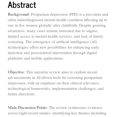
Abstract
Background
: Postpartum depression (PPD) is a prevalent and
often underdiagnosed mental health condition affecting up to
one in five women globally after childbirth. Despite growing
awareness, many cases remain untreated due to stigma,
limited access to mental health services, and lack of timely
screening. The emergence of artificial intelligence (AI)
technologies offers new possibilities for enhancing early
detection and personalized intervention through digital
platforms and mobile applications.
Objective
: This narrative review aims to explore recent
advancements in AI-driven tools for screening postpartum
depression, with an emphasis on their clinical relevance,
technological frameworks, implementation challenges, and
future directions.
Main Discussion Points
: The review synthesizes evidence
across eight recent studies, identifying key themes including