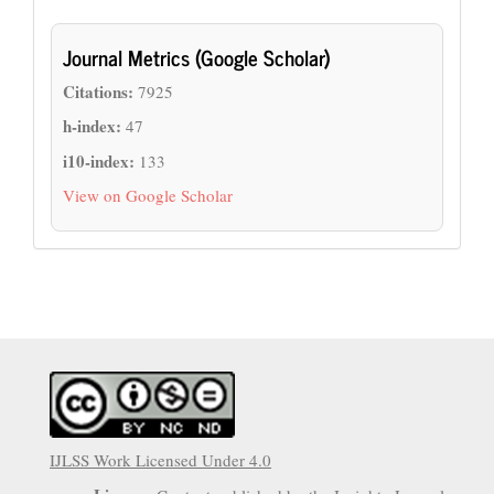
Journal Metrics (Google Scholar)
Citations:
7925
h-index:
47
i10-index:
133
View on Google Scholar
IJLSS Work Licensed Under 4.0