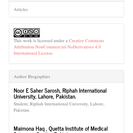
Articles
This work is licensed under a
Creative Commons
Attribution-NonCommercial-NoDerivatives 4.0
International License
.
Author Biographies
Noor E Saher Sarosh,
Riphah International
University, Lahore, Pakistan.
Student, Riphah International University, Lahore,
Pakistan.
Maimona Haq ,
Quetta Institute of Medical