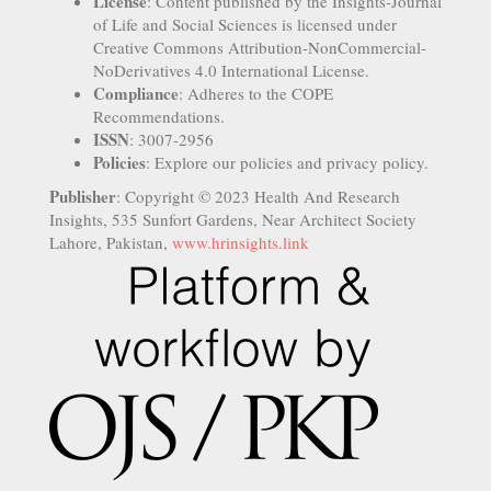
License
: Content published by the Insights-Journal
of Life and Social Sciences is licensed under
Creative Commons Attribution-NonCommercial-
NoDerivatives 4.0 International License.
Compliance
: Adheres to the COPE
Recommendations.
ISSN
: 3007-2956
Policies
: Explore our policies and privacy policy.
Publisher
: Copyright © 2023 Health And Research
Insights, 535 Sunfort Gardens, Near Architect Society
Lahore, Pakistan,
www.hrinsights.link