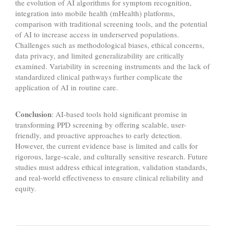
the evolution of AI algorithms for symptom recognition,
integration into mobile health (mHealth) platforms,
comparison with traditional screening tools, and the potential
of AI to increase access in underserved populations.
Challenges such as methodological biases, ethical concerns,
data privacy, and limited generalizability are critically
examined. Variability in screening instruments and the lack of
standardized clinical pathways further complicate the
application of AI in routine care.
Conclusion
: AI-based tools hold significant promise in
transforming PPD screening by offering scalable, user-
friendly, and proactive approaches to early detection.
However, the current evidence base is limited and calls for
rigorous, large-scale, and culturally sensitive research. Future
studies must address ethical integration, validation standards,
and real-world effectiveness to ensure clinical reliability and
equity.