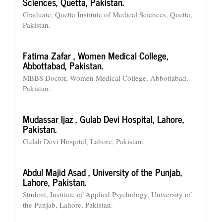
Sciences, Quetta, Pakistan.
Graduate, Quetta Institute of Medical Sciences, Quetta,
Pakistan.
Fatima Zafar ,
Women Medical College,
Abbottabad, Pakistan.
MBBS Doctor, Women Medical College, Abbottabad,
Pakistan.
Mudassar Ijaz ,
Gulab Devi Hospital, Lahore,
Pakistan.
Gulab Devi Hospital, Lahore, Pakistan.
Abdul Majid Asad ,
University of the Punjab,
Lahore, Pakistan.
Student, Institute of Applied Psychology, University of
the Punjab, Lahore, Pakistan.