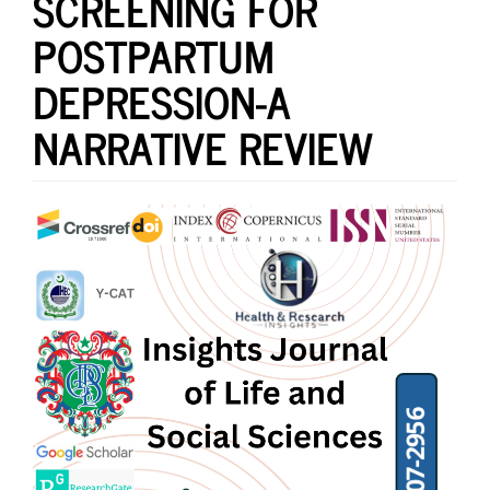
SCREENING FOR
POSTPARTUM
DEPRESSION-A
NARRATIVE REVIEW
Article
Sidebar