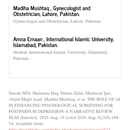
Madiha Mushtaq ,
Gynecologist and
Obstetrician, Lahore, Pakistan.
Gynecologist and Obstetrician, Lahore, Pakistan.
Amna Emaan ,
International Islamic University,
Islamabad, Pakistan.
Student, International Islamic University, Islamabad,
Pakistan.
How to Cite
Sarosh NES, Maimona Haq, Fatima Zafar, Mudassar Ijaz,
Abdul Majid Asad, Madiha Mushtaq, et al. THE ROLE OF AI
IN ENHANCING PSYCHOLOGICAL SCREENING FOR
POSTPARTUM DEPRESSION-A NARRATIVE REVIEW.
IJLSS [Internet]. 2025 Aug. 18 [cited 2026 Aug. 6];3(8):168-
74. Available from:
https://insightsjlss.com/index.php/home/article/view/323