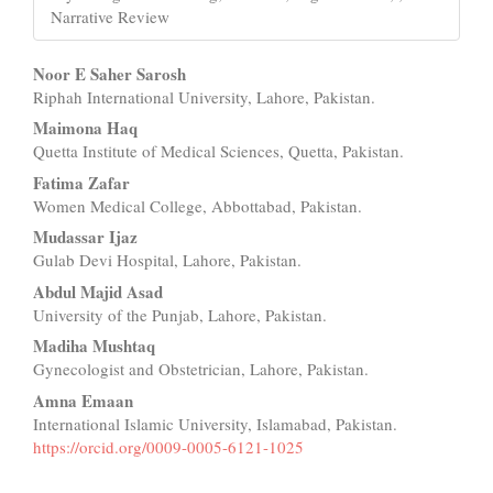
Narrative Review
Main
Noor E Saher Sarosh
Riphah International University, Lahore, Pakistan.
Article
Maimona Haq
Content
Quetta Institute of Medical Sciences, Quetta, Pakistan.
Fatima Zafar
Women Medical College, Abbottabad, Pakistan.
Mudassar Ijaz
Gulab Devi Hospital, Lahore, Pakistan.
Abdul Majid Asad
University of the Punjab, Lahore, Pakistan.
Madiha Mushtaq
Gynecologist and Obstetrician, Lahore, Pakistan.
Amna Emaan
International Islamic University, Islamabad, Pakistan.
https://orcid.org/0009-0005-6121-1025