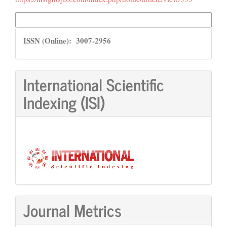
More Citation Formats
ISSN
ISSN (Online): 3007-2956
International Scientific
Indexing (ISI)
Journal Metrics