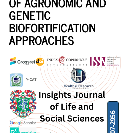
OF AGRONOMIC AND
GENETIC
BIOFORTIFICATION
APPROACHES
Article
Sidebar