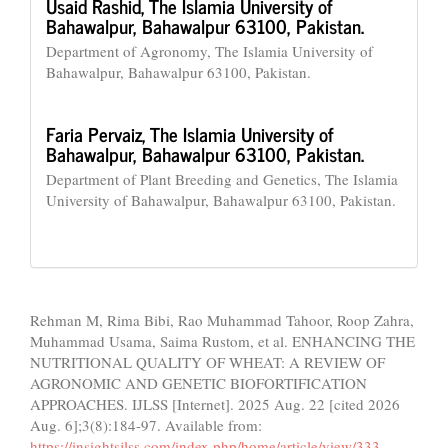
Usaid Rashid,
The Islamia University of
Bahawalpur, Bahawalpur 63100, Pakistan.
Department of Agronomy, The Islamia University of
Bahawalpur, Bahawalpur 63100, Pakistan.
Faria Pervaiz,
The Islamia University of
Bahawalpur, Bahawalpur 63100, Pakistan.
Department of Plant Breeding and Genetics, The Islamia
University of Bahawalpur, Bahawalpur 63100, Pakistan.
How to Cite
Rehman M, Rima Bibi, Rao Muhammad Tahoor, Roop Zahra,
Muhammad Usama, Saima Rustom, et al. ENHANCING THE
NUTRITIONAL QUALITY OF WHEAT: A REVIEW OF
AGRONOMIC AND GENETIC BIOFORTIFICATION
APPROACHES. IJLSS [Internet]. 2025 Aug. 22 [cited 2026
Aug. 6];3(8):184-97. Available from:
https://insightsjlss.com/index.php/home/article/view/333