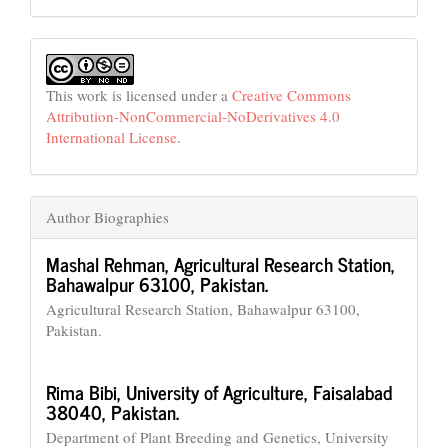
This work is licensed under a
Creative Commons
Attribution-NonCommercial-NoDerivatives 4.0
International License
.
Author Biographies
Mashal Rehman,
Agricultural Research Station,
Bahawalpur 63100, Pakistan.
Agricultural Research Station, Bahawalpur 63100,
Pakistan.
Rima Bibi,
University of Agriculture, Faisalabad
38040, Pakistan.
Department of Plant Breeding and Genetics, University