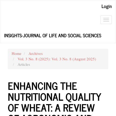
Main
Login
Navigation
Main
Content
Toggl
Sidebar
navig
INSIGHTS-JOURNAL OF LIFE AND SOCIAL SCIENCES
Home
Archives
Vol. 3 No. 8 (2025): Vol. 3 No. 8 (August 2025)
Articles
ENHANCING THE
NUTRITIONAL QUALITY
OF WHEAT: A REVIEW