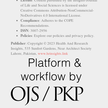
License
: Content published by the Insights-Journal
of Life and Social Sciences is licensed under
Creative Commons Attribution-NonCommercial-
NoDerivatives 4.0 International License.
Compliance
: Adheres to the COPE
Recommendations.
ISSN
: 3007-2956
Policies
: Explore our policies and privacy policy.
Publisher
: Copyright © 2023 Health And Research
Insights, 535 Sunfort Gardens, Near Architect Society
Lahore, Pakistan,
www.hrinsights.link