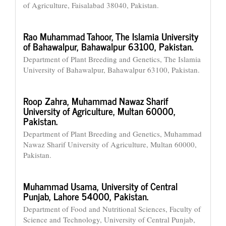
of Agriculture, Faisalabad 38040, Pakistan.
Rao Muhammad Tahoor,
The Islamia University
of Bahawalpur, Bahawalpur 63100, Pakistan.
Department of Plant Breeding and Genetics, The Islamia
University of Bahawalpur, Bahawalpur 63100, Pakistan.
Roop Zahra,
Muhammad Nawaz Sharif
University of Agriculture, Multan 60000,
Pakistan.
Department of Plant Breeding and Genetics, Muhammad
Nawaz Sharif University of Agriculture, Multan 60000,
Pakistan.
Muhammad Usama,
University of Central
Punjab, Lahore 54000, Pakistan.
Department of Food and Nutritional Sciences, Faculty of
Science and Technology, University of Central Punjab,