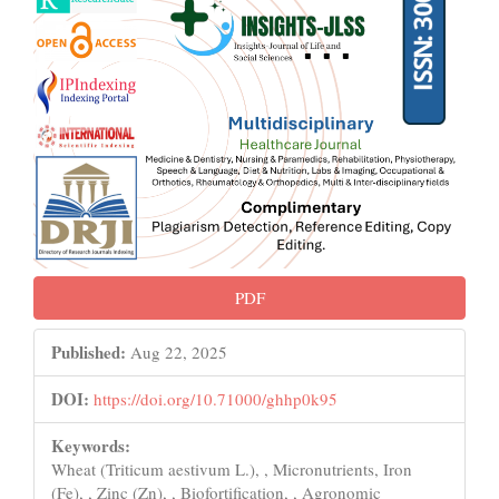
PDF
Published:
Aug 22, 2025
DOI:
https://doi.org/10.71000/ghhp0k95
Keywords:
Wheat (Triticum aestivum L.), , Micronutrients, Iron
(Fe), , Zinc (Zn), , Biofortification, , Agronomic