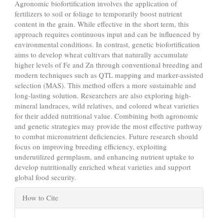
Agronomic biofortification involves the application of
fertilizers to soil or foliage to temporarily boost nutrient
content in the grain. While effective in the short term, this
approach requires continuous input and can be influenced by
environmental conditions. In contrast, genetic biofortification
aims to develop wheat cultivars that naturally accumulate
higher levels of Fe and Zn through conventional breeding and
modern techniques such as QTL mapping and marker-assisted
selection (MAS). This method offers a more sustainable and
long-lasting solution. Researchers are also exploring high-
mineral landraces, wild relatives, and colored wheat varieties
for their added nutritional value. Combining both agronomic
and genetic strategies may provide the most effective pathway
to combat micronutrient deficiencies. Future research should
focus on improving breeding efficiency, exploiting
underutilized germplasm, and enhancing nutrient uptake to
develop nutritionally enriched wheat varieties and support
global food security.
Article
How to Cite
Details