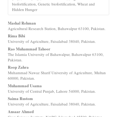
biofortification, Genetic biofortification, Wheat and
Hidden Hunger
Main
Mashal Rehman
Agricultural Research Station, Bahawalpur 63100, Pakistan.
Article
Rima Bibi
Content
University of Agriculture, Faisalabad 38040, Pakistan.
Rao Muhammad Tahoor
The Islamia University of Bahawalpur, Bahawalpur 63100,
Pakistan.
Roop Zahra
Muhammad Nawaz Sharif University of Agriculture, Multan
60000, Pakistan.
Muhammad Usama
University of Central Punjab, Lahore 54000, Pakistan.
Saima Rustom
University of Agriculture, Faisalabad 38040, Pakistan.
Ansaar Ahmed
Crop Science Institute, NARC, Islamabad 45500, Pakistan.