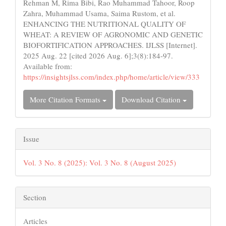
Rehman M, Rima Bibi, Rao Muhammad Tahoor, Roop
Zahra, Muhammad Usama, Saima Rustom, et al.
ENHANCING THE NUTRITIONAL QUALITY OF
WHEAT: A REVIEW OF AGRONOMIC AND GENETIC
BIOFORTIFICATION APPROACHES. IJLSS [Internet].
2025 Aug. 22 [cited 2026 Aug. 6];3(8):184-97.
Available from:
https://insightsjlss.com/index.php/home/article/view/333
More Citation Formats
Download Citation
Issue
Vol. 3 No. 8 (2025): Vol. 3 No. 8 (August 2025)
Section
Articles