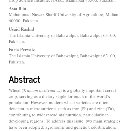
Asia Bibi
Muhammad Nawaz Sharif University of Agriculture, Multan
60000, Pakistan.
Usaid Rashid
The Islamia University of Bahawalpur, Bahawalpur 63100,
Pakistan.
Faria Pervaiz
The Islamia University of Bahawalpur, Bahawalpur 63100,
Pakistan.
Abstract
Wheat (
Triticum aestivum
L.) is a globally important cereal
crop, serving as a dietary staple for much of the world’s
population. However, modern wheat varieties are often
deficient in micronutrients such as iron (Fe) and zinc (Zn),
contributing to widespread malnutrition, particularly in
developing regions. To address this issue, two main strategies
have been adopted: agronomic and genetic biofortification.