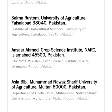
Lahore 54000, Pakistan.
Saima Rustom,
University of Agriculture,
Faisalabad 38040, Pakistan.
Institute of Horticultural Sciences, University of
Agriculture, Faisalabad 38040, Pakistan.
Ansaar Ahmed,
Crop Science Institute, NARC,
Islamabad 45500, Pakistan.
CIMMYT Pakistan, Crop Science Institute, NARC,
Islamabad 45500, Pakistan.
Asia Bibi,
Muhammad Nawaz Sharif University
of Agriculture, Multan 60000, Pakistan.
Department of Horticulture, Muhammad Nawaz Sharif
University of Agriculture, Multan 60000, Pakistan.