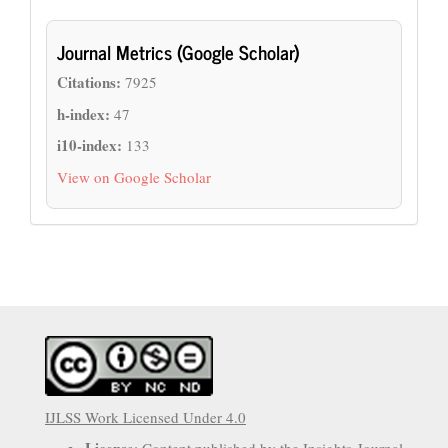
Journal Metrics (Google Scholar)
Citations:
7925
h-index:
47
i10-index:
133
View on Google Scholar
IJLSS Work Licensed Under 4.0