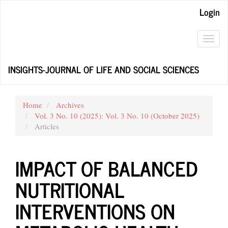
Main
Login
Navigation
Main
Content
Toggl
Sidebar
navig
INSIGHTS-JOURNAL OF LIFE AND SOCIAL SCIENCES
Home
Archives
Vol. 3 No. 10 (2025): Vol. 3 No. 10 (October 2025)
Articles
IMPACT OF BALANCED
NUTRITIONAL
INTERVENTIONS ON