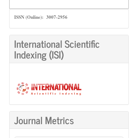
More Citation Formats
ISSN
ISSN (Online): 3007-2956
International Scientific
Indexing (ISI)
Journal Metrics