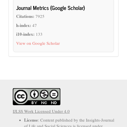
Journal Metrics (Google Scholar)
Citations:
7925
h-index:
47
i10-index:
133
View on Google Scholar
IJLSS Work Licensed Under 4.0
License
: Content published by the Insights-Journal
of Life and Social Sciences is licensed under