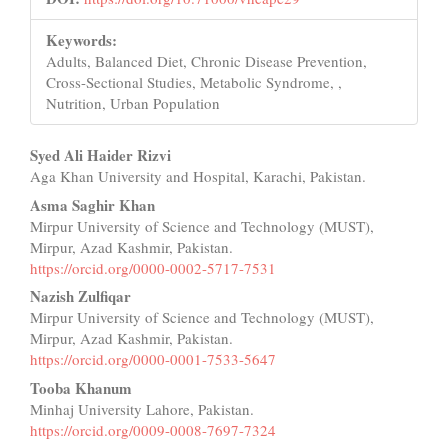
Keywords:
Adults, Balanced Diet, Chronic Disease Prevention,
Cross-Sectional Studies, Metabolic Syndrome, ,
Nutrition, Urban Population
Main
Syed Ali Haider Rizvi
Aga Khan University and Hospital, Karachi, Pakistan.
Article
Asma Saghir Khan
Content
Mirpur University of Science and Technology (MUST),
Mirpur, Azad Kashmir, Pakistan.
https://orcid.org/0000-0002-5717-7531
Nazish Zulfiqar
Mirpur University of Science and Technology (MUST),
Mirpur, Azad Kashmir, Pakistan.
https://orcid.org/0000-0001-7533-5647
Tooba Khanum
Minhaj University Lahore, Pakistan.
https://orcid.org/0009-0008-7697-7324