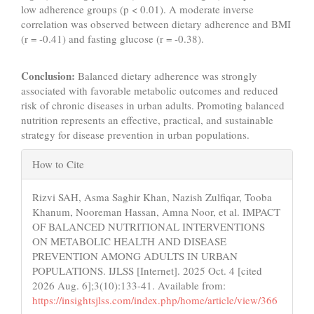
low adherence groups (p < 0.01). A moderate inverse
correlation was observed between dietary adherence and BMI
(r = -0.41) and fasting glucose (r = -0.38).
Conclusion:
Balanced dietary adherence was strongly
associated with favorable metabolic outcomes and reduced
risk of chronic diseases in urban adults. Promoting balanced
nutrition represents an effective, practical, and sustainable
strategy for disease prevention in urban populations.
Article
How to Cite
Details
Rizvi SAH, Asma Saghir Khan, Nazish Zulfiqar, Tooba
Khanum, Nooreman Hassan, Amna Noor, et al. IMPACT
OF BALANCED NUTRITIONAL INTERVENTIONS
ON METABOLIC HEALTH AND DISEASE
PREVENTION AMONG ADULTS IN URBAN
POPULATIONS. IJLSS [Internet]. 2025 Oct. 4 [cited
2026 Aug. 6];3(10):133-41. Available from:
https://insightsjlss.com/index.php/home/article/view/366