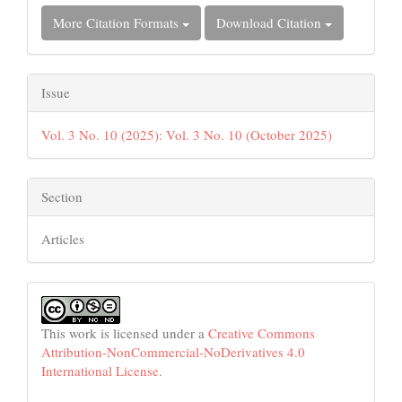
More Citation Formats
Download Citation
Issue
Vol. 3 No. 10 (2025): Vol. 3 No. 10 (October 2025)
Section
Articles
This work is licensed under a
Creative Commons
Attribution-NonCommercial-NoDerivatives 4.0
International License
.