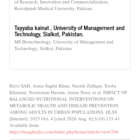
of Research, Innovation and Commercialization,
Rawalpindi Medical University, Pakisan.
Tayyaba kainat ,
University of Management and
Technology, Sialkot, Pakistan.
MS Biotechnology, University of Management and
Technology, Sialkot, Pakistan.
How to Cite
Rizvi SAH, Asma Saghir Khan, Nazish Zulfiqar, Tooba
Khanum, Nooreman Hassan, Amna Noor, et al. IMPACT OF
BALANCED NUTRITIONAL INTERVENTIONS ON
METABOLIC HEALTH AND DISEASE PREVENTION
AMONG ADULTS IN URBAN POPULATIONS. IJLSS
[Internet]. 2025 Oct. 4 [cited 2026 Aug. 6];3(10):133-41.
Available from:
https://insightsjlss.com/index.php/home/article/view/366