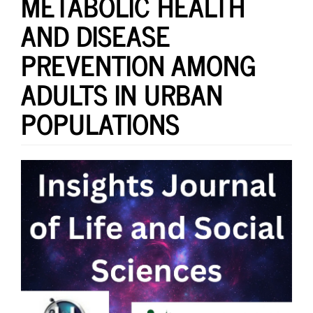
METABOLIC HEALTH
AND DISEASE
PREVENTION AMONG
ADULTS IN URBAN
POPULATIONS
Article
Sidebar