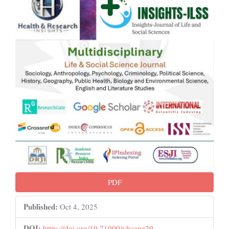
PDF
Published:
Oct 4, 2025
DOI:
https://doi.org/10.71000/vhcape29