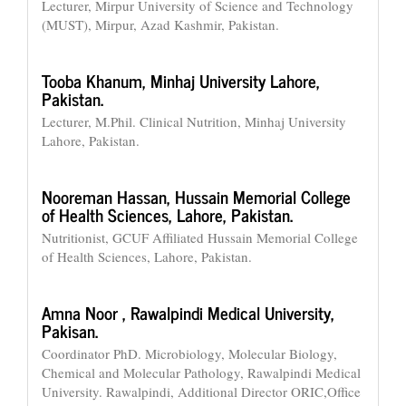
Lecturer, Mirpur University of Science and Technology
(MUST), Mirpur, Azad Kashmir, Pakistan.
Tooba Khanum,
Minhaj University Lahore,
Pakistan.
Lecturer, M.Phil. Clinical Nutrition, Minhaj University
Lahore, Pakistan.
Nooreman Hassan,
Hussain Memorial College
of Health Sciences, Lahore, Pakistan.
Nutritionist, GCUF Affiliated Hussain Memorial College
of Health Sciences, Lahore, Pakistan.
Amna Noor ,
Rawalpindi Medical University,
Pakisan.
Coordinator PhD. Microbiology, Molecular Biology,
Chemical and Molecular Pathology, Rawalpindi Medical
University. Rawalpindi, Additional Director ORIC,Office