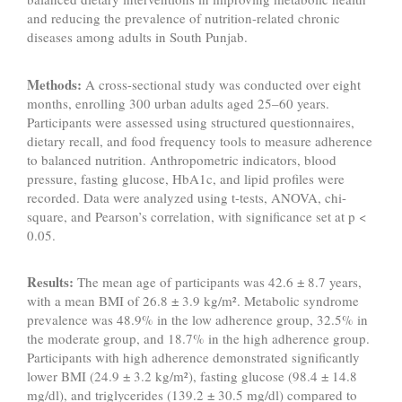
and reducing the prevalence of nutrition-related chronic
diseases among adults in South Punjab.
Methods:
A cross-sectional study was conducted over eight
months, enrolling 300 urban adults aged 25–60 years.
Participants were assessed using structured questionnaires,
dietary recall, and food frequency tools to measure adherence
to balanced nutrition. Anthropometric indicators, blood
pressure, fasting glucose, HbA1c, and lipid profiles were
recorded. Data were analyzed using t-tests, ANOVA, chi-
square, and Pearson’s correlation, with significance set at p <
0.05.
Results:
The mean age of participants was 42.6 ± 8.7 years,
with a mean BMI of 26.8 ± 3.9 kg/m². Metabolic syndrome
prevalence was 48.9% in the low adherence group, 32.5% in
the moderate group, and 18.7% in the high adherence group.
Participants with high adherence demonstrated significantly
lower BMI (24.9 ± 3.2 kg/m²), fasting glucose (98.4 ± 14.8
mg/dl), and triglycerides (139.2 ± 30.5 mg/dl) compared to