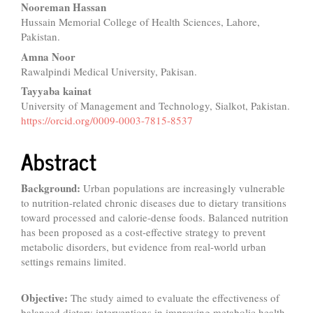
Nooreman Hassan
Hussain Memorial College of Health Sciences, Lahore,
Pakistan.
Amna Noor
Rawalpindi Medical University, Pakisan.
Tayyaba kainat
University of Management and Technology, Sialkot, Pakistan.
https://orcid.org/0009-0003-7815-8537
Abstract
Background:
Urban populations are increasingly vulnerable
to nutrition-related chronic diseases due to dietary transitions
toward processed and calorie-dense foods. Balanced nutrition
has been proposed as a cost-effective strategy to prevent
metabolic disorders, but evidence from real-world urban
settings remains limited.
Objective:
The study aimed to evaluate the effectiveness of
balanced dietary interventions in improving metabolic health