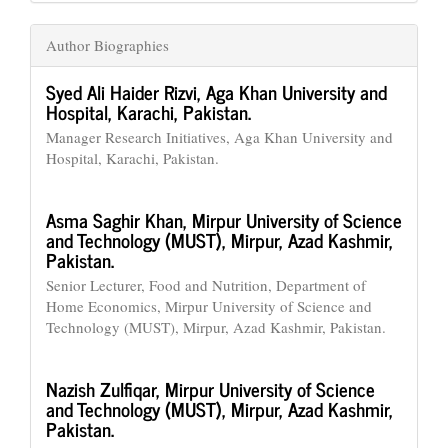
Author Biographies
Syed Ali Haider Rizvi,
Aga Khan University and
Hospital, Karachi, Pakistan.
Manager Research Initiatives, Aga Khan University and
Hospital, Karachi, Pakistan.
Asma Saghir Khan,
Mirpur University of Science
and Technology (MUST), Mirpur, Azad Kashmir,
Pakistan.
Senior Lecturer, Food and Nutrition, Department of
Home Economics, Mirpur University of Science and
Technology (MUST), Mirpur, Azad Kashmir, Pakistan.
Nazish Zulfiqar,
Mirpur University of Science
and Technology (MUST), Mirpur, Azad Kashmir,
Pakistan.