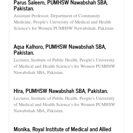
Parus Saleem,
PUMHSW Nawabshah SBA,
Pakistan.
Assistant Professor, Department of Community
Medicine, People's University of Medical and Health
Science's for Women PUMHSW Nawabshah, Pakistan.
Aqsa Kalhoro,
PUMHSW Nawabshah SBA,
Pakistan.
Lecturer, Institute of Public Health, People's University
of Medical and Health Science's for Women PUMHSW
Nawabshah SBA, Pakistan.
Hira,
PUMHSW Nawabshah SBA, Pakistan.
Lecturer, Institute of Public Health, People's University
of Medical and Health Science's for Women PUMHSW
Nawabshah SBA, Pakistan.
Monika,
Royal Institute of Medical and Allied