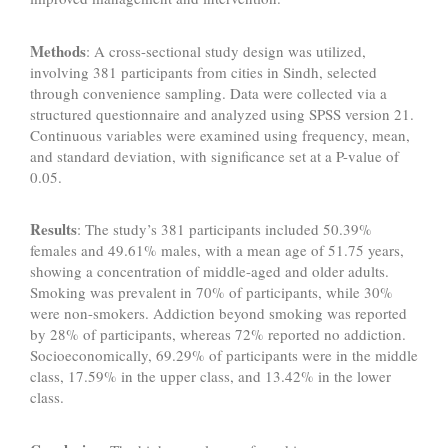
Methods
: A cross-sectional study design was utilized,
involving 381 participants from cities in Sindh, selected
through convenience sampling. Data were collected via a
structured questionnaire and analyzed using SPSS version 21.
Continuous variables were examined using frequency, mean,
and standard deviation, with significance set at a P-value of
0.05.
Results
: The study’s 381 participants included 50.39%
females and 49.61% males, with a mean age of 51.75 years,
showing a concentration of middle-aged and older adults.
Smoking was prevalent in 70% of participants, while 30%
were non-smokers. Addiction beyond smoking was reported
by 28% of participants, whereas 72% reported no addiction.
Socioeconomically, 69.29% of participants were in the middle
class, 17.59% in the upper class, and 13.42% in the lower
class.