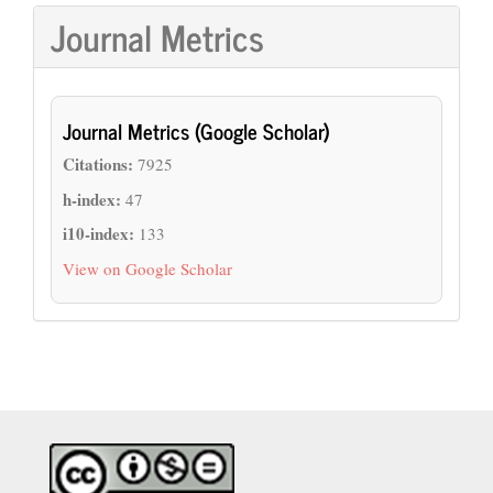
Journal Metrics
Journal Metrics (Google Scholar)
Citations:
7925
h-index:
47
i10-index:
133
View on Google Scholar