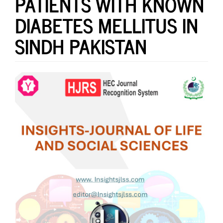
PATIENTS WITH KNOWN
DIABETES MELLITUS IN
SINDH PAKISTAN
Article
Sidebar