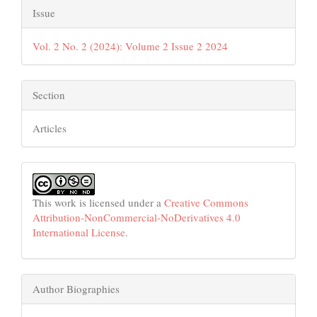
Issue
Vol. 2 No. 2 (2024): Volume 2 Issue 2 2024
Section
Articles
This work is licensed under a
Creative Commons
Attribution-NonCommercial-NoDerivatives 4.0
International License
.
Author Biographies