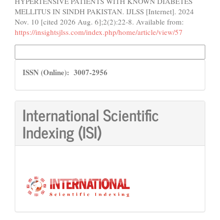
HYPERTENSIVE PATIENTS WITH KNOWN DIABETES
MELLITUS IN SINDH PAKISTAN. IJLSS [Internet]. 2024
Nov. 10 [cited 2026 Aug. 6];2(2):22-8. Available from:
https://insightsjlss.com/index.php/home/article/view/57
More Citation Formats
ISSN
ISSN (Online): 3007-2956
International Scientific
Indexing (ISI)