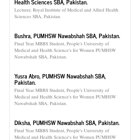
Health Sciences SBA, Pakistan.
Lecturer, Royal Institute of Medical and Allied Health
Sciences SBA, Pakistan.
Bushra,
PUMHSW Nawabshah SBA, Pakistan.
Final Year MBBS Student, People's University of
Medical and Health Science's for Women PUMHSW
Nawabshah SBA, Pakistan.
Yusra Abro,
PUMHSW Nawabshah SBA,
Pakistan.
Final Year MBBS Student, People's University of
Medical and Health Science's for Women PUMHSW
Nawabshah SBA, Pakistan.
Diksha,
PUMHSW Nawabshah SBA, Pakistan.
Final Year MBBS Student, People's University of
Medical and Health Science's for Women PUMHSW