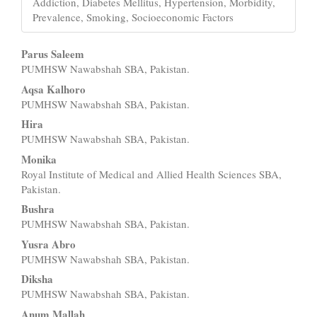
Addiction, Diabetes Mellitus, Hypertension, Morbidity,
Prevalence, Smoking, Socioeconomic Factors
Main
Parus Saleem
PUMHSW Nawabshah SBA, Pakistan.
Article
Aqsa Kalhoro
Content
PUMHSW Nawabshah SBA, Pakistan.
Hira
PUMHSW Nawabshah SBA, Pakistan.
Monika
Royal Institute of Medical and Allied Health Sciences SBA,
Pakistan.
Bushra
PUMHSW Nawabshah SBA, Pakistan.
Yusra Abro
PUMHSW Nawabshah SBA, Pakistan.
Diksha
PUMHSW Nawabshah SBA, Pakistan.
Anum Mallah