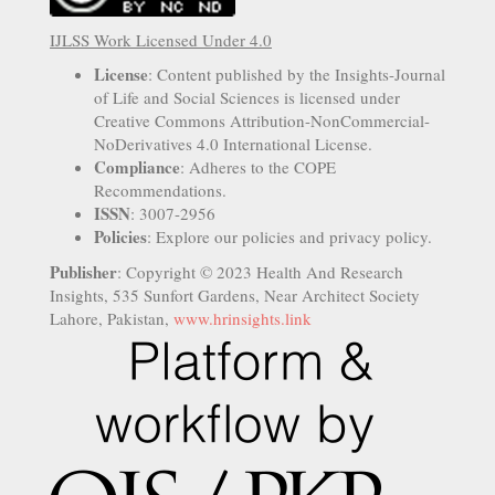
IJLSS Work Licensed Under 4.0
License
: Content published by the Insights-Journal
of Life and Social Sciences is licensed under
Creative Commons Attribution-NonCommercial-
NoDerivatives 4.0 International License.
Compliance
: Adheres to the COPE
Recommendations.
ISSN
: 3007-2956
Policies
: Explore our policies and privacy policy.
Publisher
: Copyright © 2023 Health And Research
Insights, 535 Sunfort Gardens, Near Architect Society
Lahore, Pakistan,
www.hrinsights.link