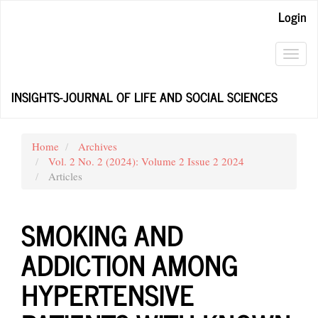
Main
Login
Navigation
Main
Content
Toggl
Sidebar
navig
INSIGHTS-JOURNAL OF LIFE AND SOCIAL SCIENCES
Home
Archives
Vol. 2 No. 2 (2024): Volume 2 Issue 2 2024
Articles
SMOKING AND
ADDICTION AMONG
HYPERTENSIVE