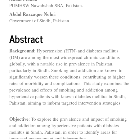
PUMHSW Nawabshah SBA, Pakistan.
Abdul Razzaque Nohri
Government of Sindh, Pakistan.
Abstract
Background
: Hypertension (HTN) and diabetes mellitus
(DM) are among the most widespread chronic conditions
globally, with a notable rise in prevalence in Pakistan,
particularly in Sindh. Smoking and addiction are known to
significantly worsen these conditions, contributing to higher
rates of morbidity and complications. This study examines the
prevalence and effects of smoking and addiction among
hypertensive patients with known diabetes mellitus in Sindh,
Pakistan, aiming to inform targeted intervention strategies.
Objective
: To explore the prevalence and impact of smoking
and addiction among hypertensive patients with diabetes
mellitus in Sindh, Pakistan, in order to identify areas for
improved management and intervention.