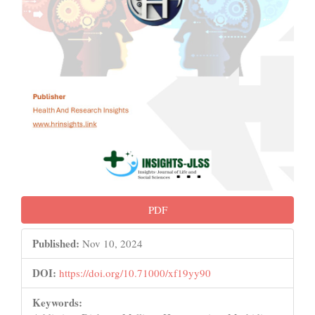
PDF
Published:
Nov 10, 2024
DOI:
https://doi.org/10.71000/xf19yy90
Keywords: