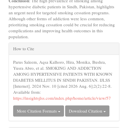
Conclusion
: The high prevalence of smoking among
hypertensive diabetic patients in Sindh, Pakistan, highlights
an urgent need for targeted smoking cessation programs.
Although other forms of addiction were less common,
prioritizing smoking cessation could be crucial for reducing
complications and improving health outcomes in this
population.
Article
How to Cite
Details
Parus Saleem, Aqsa Kalhoro, Hira, Monika, Bushra,
Yusra Abro, et al. SMOKING AND ADDICTION
AMONG HYPERTENSIVE PATIENTS WITH KNOWN
DIABETES MELLITUS IN SINDH PAKISTAN. IJLSS
[Internet]. 2024 Nov. 10 [cited 2026 Aug. 6];2(2):22-8.
Available from:
https://insightsjlss.com/index.php/home/article/view/57
More Citation Formats
Download Citation