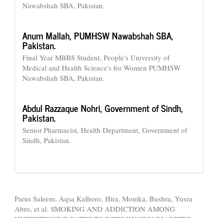
Nawabshah SBA, Pakistan.
Anum Mallah,
PUMHSW Nawabshah SBA,
Pakistan.
Final Year MBBS Student, People's University of
Medical and Health Science's for Women PUMHSW
Nawabshah SBA, Pakistan.
Abdul Razzaque Nohri,
Government of Sindh,
Pakistan.
Senior Pharmacist, Health Department, Government of
Sindh, Pakistan.
How to Cite
Parus Saleem, Aqsa Kalhoro, Hira, Monika, Bushra, Yusra
Abro, et al. SMOKING AND ADDICTION AMONG