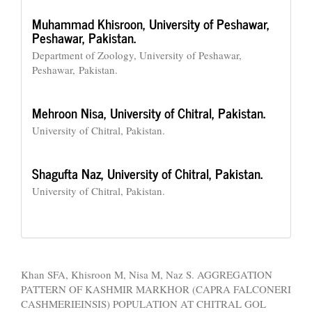
Muhammad Khisroon,
University of Peshawar,
Peshawar, Pakistan.
Department of Zoology, University of Peshawar,
Peshawar, Pakistan.
Mehroon Nisa,
University of Chitral, Pakistan.
University of Chitral, Pakistan.
Shagufta Naz,
University of Chitral, Pakistan.
University of Chitral, Pakistan.
How to Cite
Khan SFA, Khisroon M, Nisa M, Naz S. AGGREGATION
PATTERN OF KASHMIR MARKHOR (CAPRA FALCONERI
CASHMERIEINSIS) POPULATION AT CHITRAL GOL