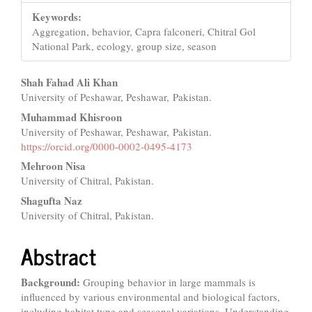
Keywords:
Aggregation, behavior, Capra falconeri, Chitral Gol
National Park, ecology, group size, season
Main
Shah Fahad Ali Khan
University of Peshawar, Peshawar, Pakistan.
Article
Muhammad Khisroon
Content
University of Peshawar, Peshawar, Pakistan.
https://orcid.org/0000-0002-0495-4173
Mehroon Nisa
University of Chitral, Pakistan.
Shagufta Naz
University of Chitral, Pakistan.
Abstract
Background:
Grouping behavior in large mammals is
influenced by various environmental and biological factors,
including habitat type and seasonal variations. Understanding