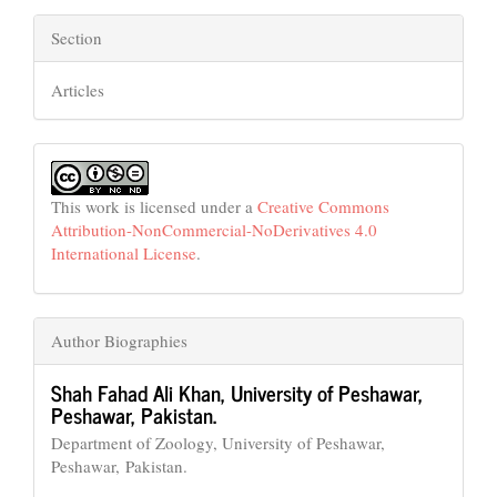
Section
Articles
This work is licensed under a
Creative Commons
Attribution-NonCommercial-NoDerivatives 4.0
International License
.
Author Biographies
Shah Fahad Ali Khan,
University of Peshawar,
Peshawar, Pakistan.
Department of Zoology, University of Peshawar,
Peshawar, Pakistan.