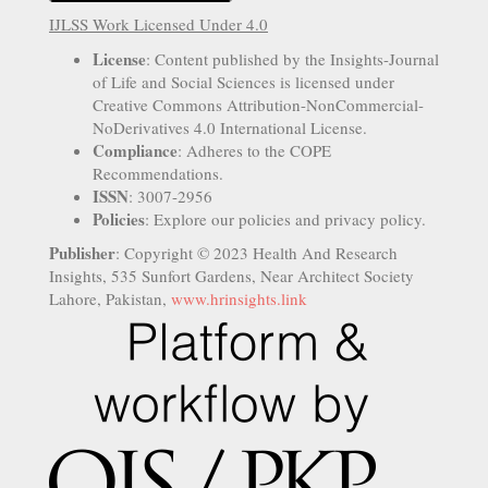
IJLSS Work Licensed Under 4.0
License
: Content published by the Insights-Journal
of Life and Social Sciences is licensed under
Creative Commons Attribution-NonCommercial-
NoDerivatives 4.0 International License.
Compliance
: Adheres to the COPE
Recommendations.
ISSN
: 3007-2956
Policies
: Explore our policies and privacy policy.
Publisher
: Copyright © 2023 Health And Research
Insights, 535 Sunfort Gardens, Near Architect Society
Lahore, Pakistan,
www.hrinsights.link