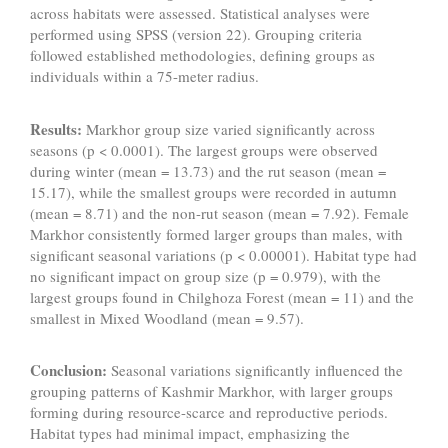
across habitats were assessed. Statistical analyses were
performed using SPSS (version 22). Grouping criteria
followed established methodologies, defining groups as
individuals within a 75-meter radius.
Results:
Markhor group size varied significantly across
seasons (p < 0.0001). The largest groups were observed
during winter (mean = 13.73) and the rut season (mean =
15.17), while the smallest groups were recorded in autumn
(mean = 8.71) and the non-rut season (mean = 7.92). Female
Markhor consistently formed larger groups than males, with
significant seasonal variations (p < 0.00001). Habitat type had
no significant impact on group size (p = 0.979), with the
largest groups found in Chilghoza Forest (mean = 11) and the
smallest in Mixed Woodland (mean = 9.57).
Conclusion:
Seasonal variations significantly influenced the
grouping patterns of Kashmir Markhor, with larger groups
forming during resource-scarce and reproductive periods.
Habitat types had minimal impact, emphasizing the