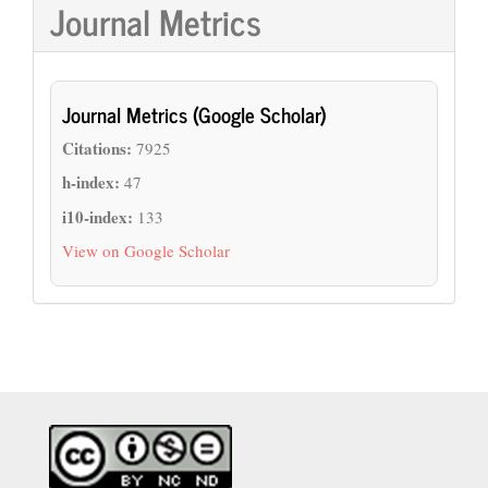
Journal Metrics
Journal Metrics (Google Scholar)
Citations:
7925
h-index:
47
i10-index:
133
View on Google Scholar