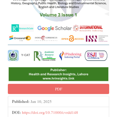
PDF
Published:
Jan 10, 2025
DOI:
https://doi.org/10.71000/cvrdd148