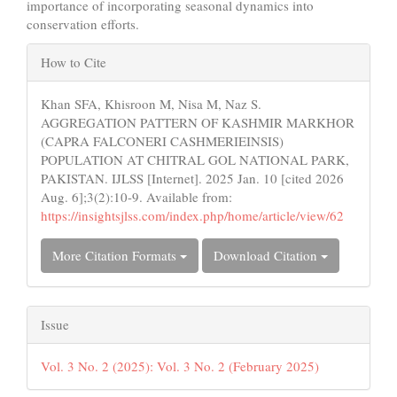
importance of incorporating seasonal dynamics into
conservation efforts.
Article
How to Cite
Details
Khan SFA, Khisroon M, Nisa M, Naz S.
AGGREGATION PATTERN OF KASHMIR MARKHOR
(CAPRA FALCONERI CASHMERIEINSIS)
POPULATION AT CHITRAL GOL NATIONAL PARK,
PAKISTAN. IJLSS [Internet]. 2025 Jan. 10 [cited 2026
Aug. 6];3(2):10-9. Available from:
https://insightsjlss.com/index.php/home/article/view/62
More Citation Formats
Download Citation
Issue
Vol. 3 No. 2 (2025): Vol. 3 No. 2 (February 2025)