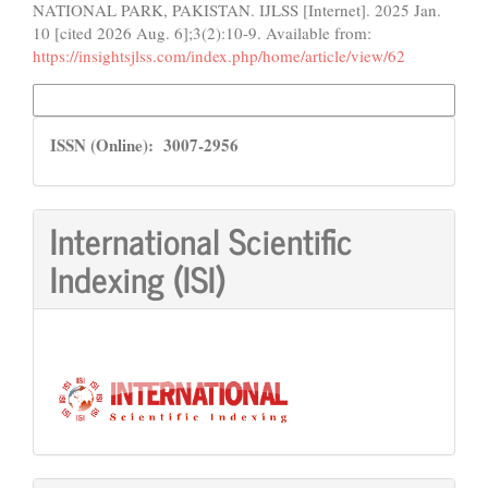
NATIONAL PARK, PAKISTAN. IJLSS [Internet]. 2025 Jan.
10 [cited 2026 Aug. 6];3(2):10-9. Available from:
https://insightsjlss.com/index.php/home/article/view/62
More Citation Formats
ISSN
ISSN (Online): 3007-2956
International Scientific
Indexing (ISI)