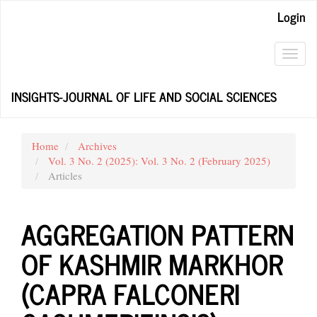
Main
Login
Navigation
Main
Content
Toggl
Sidebar
navig
INSIGHTS-JOURNAL OF LIFE AND SOCIAL SCIENCES
Home
Archives
Vol. 3 No. 2 (2025): Vol. 3 No. 2 (February 2025)
Articles
AGGREGATION PATTERN
OF KASHMIR MARKHOR
(CAPRA FALCONERI