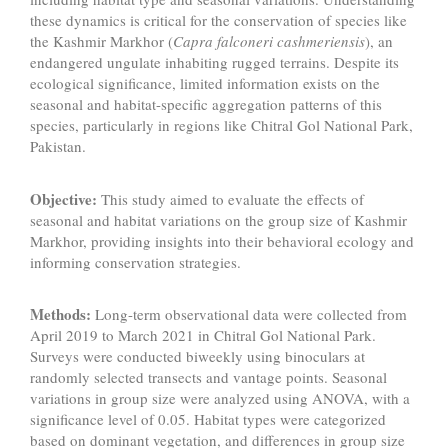
these dynamics is critical for the conservation of species like
the Kashmir Markhor (
Capra falconeri cashmeriensis
), an
endangered ungulate inhabiting rugged terrains. Despite its
ecological significance, limited information exists on the
seasonal and habitat-specific aggregation patterns of this
species, particularly in regions like Chitral Gol National Park,
Pakistan.
Objective:
This study aimed to evaluate the effects of
seasonal and habitat variations on the group size of Kashmir
Markhor, providing insights into their behavioral ecology and
informing conservation strategies.
Methods:
Long-term observational data were collected from
April 2019 to March 2021 in Chitral Gol National Park.
Surveys were conducted biweekly using binoculars at
randomly selected transects and vantage points. Seasonal
variations in group size were analyzed using ANOVA, with a
significance level of 0.05. Habitat types were categorized
based on dominant vegetation, and differences in group size