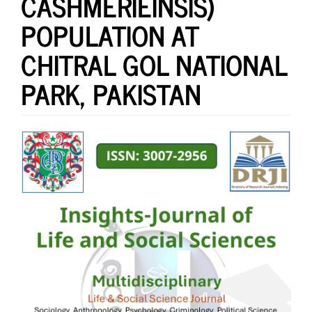
CASHMERIEINSIS)
POPULATION AT
CHITRAL GOL NATIONAL
PARK, PAKISTAN
Article
Sidebar